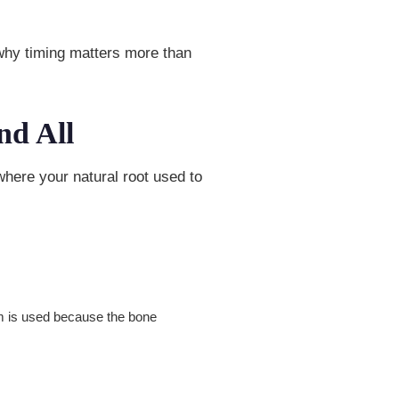
 why timing matters more than
nd All
here your natural root used to
um is used because the bone