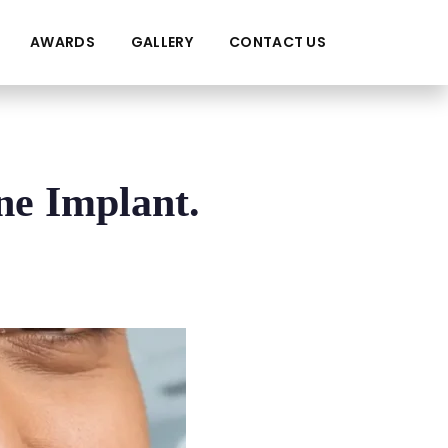
AWARDS
GALLERY
CONTACT US
ne Implant.