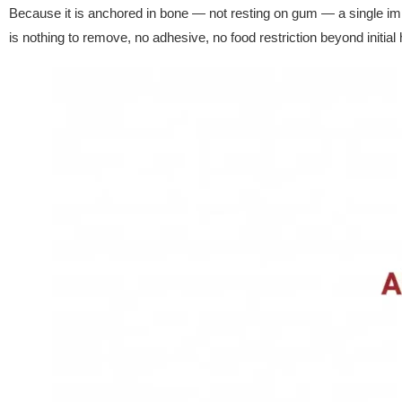
Because it is anchored in bone — not resting on gum — a single impl
is nothing to remove, no adhesive, no food restriction beyond initial 