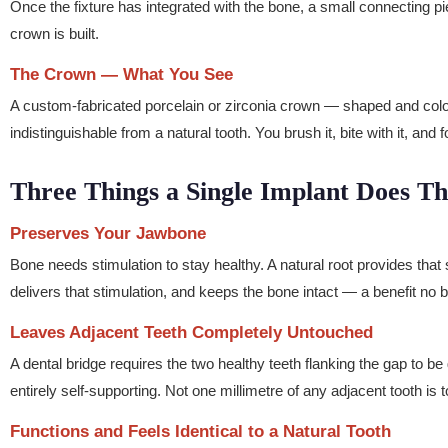
Once the fixture has integrated with the bone, a small connecting pi
crown is built.
The Crown — What You See
A custom-fabricated porcelain or zirconia crown — shaped and colour
indistinguishable from a natural tooth. You brush it, bite with it, and f
Three Things a Single Implant Does T
Preserves Your Jawbone
Bone needs stimulation to stay healthy. A natural root provides that 
delivers that stimulation, and keeps the bone intact — a benefit no b
Leaves Adjacent Teeth Completely Untouched
A dental bridge requires the two healthy teeth flanking the gap to b
entirely self-supporting. Not one millimetre of any adjacent tooth is 
Functions and Feels Identical to a Natural Tooth