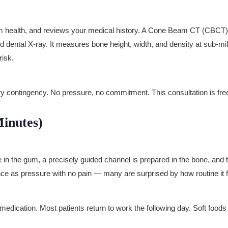
um health, and reviews your medical history. A Cone Beam CT (CBCT)
rd dental X-ray. It measures bone height, width, and density at sub-m
risk.
ry contingency. No pressure, no commitment. This consultation is fre
inutes)
in the gum, a precisely guided channel is prepared in the bone, and th
nce as pressure with no pain — many are surprised by how routine it f
dication. Most patients return to work the following day. Soft foods 