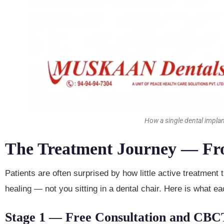
How a single dental impla
The Treatment Journey — From
Patients are often surprised by how little active treatment
healing — not you sitting in a dental chair. Here is what 
Stage 1 — Free Consultation and CBC