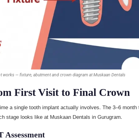
nt works — fixture, abutment and crown diagram at Muskaan Dentals
 First Visit to Final Crown
 time a single tooth implant actually involves. The 3–6 month
each stage looks like at Muskaan Dentals in Gurugram.
T Assessment