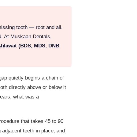
issing tooth — root and all.
ed. At Muskaan Dentals,
Ahlawat (BDS, MDS, DNB
gap quietly begins a chain of
oth directly above or below it
 years, what was a
rocedure that takes 45 to 90
g adjacent teeth in place, and