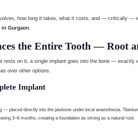
olves, how long it takes, what it costs, and — critically —
t in Gurgaon
.
aces the Entire Tooth — Root a
at rests on it, a single implant goes
into
the bone — exactly w
has over other options.
lete Implant
— placed directly into the jawbone under local anaesthesia. Titani
llowing 3–6 months, creating a foundation as strong as a natural root.