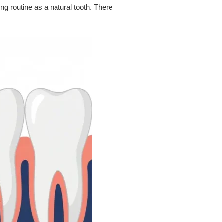
g routine as a natural tooth. There