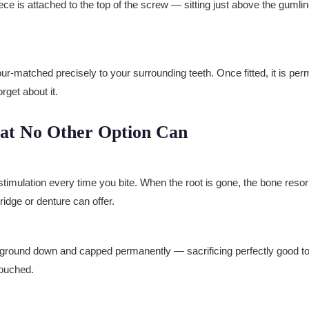
ece is attached to the top of the screw — sitting just above the gumlin
-matched precisely to your surrounding teeth. Once fitted, it is perm
orget about it.
hat No Other Option Can
stimulation every time you bite. When the root is gone, the bone resorb
ridge or denture can offer.
e ground down and capped permanently — sacrificing perfectly good too
touched.