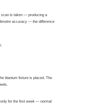
 scan is taken — producing a
illimetre accuracy — the difference
e.
e titanium fixture is placed. The
eels.
only for the first week — normal