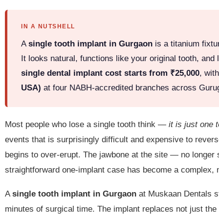
IN A NUTSHELL
A
single tooth implant in Gurgaon
is a titanium fixt
It looks natural, functions like your original tooth, 
single dental implant cost starts from ₹25,000
, wit
USA)
at four NABH-accredited branches across Gur
Most people who lose a single tooth think —
it is just one 
events that is surprisingly difficult and expensive to rever
begins to over-erupt. The jawbone at the site — no longer 
straightforward one-implant case has become a complex, m
A
single tooth implant in Gurgaon
at Muskaan Dentals sto
minutes of surgical time. The implant replaces not just the 