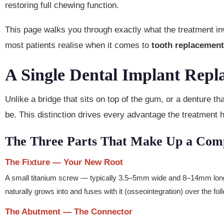
restoring full chewing function.
This page walks you through exactly what the treatment inv
most patients realise when it comes to
tooth replacemen
A Single Dental Implant Repl
Unlike a bridge that sits on top of the gum, or a denture th
be. This distinction drives every advantage the treatment 
The Three Parts That Make Up a Comp
The Fixture — Your New Root
A small titanium screw — typically 3.5–5mm wide and 8–14mm long 
naturally grows into and fuses with it (osseointegration) over the fo
The Abutment — The Connector