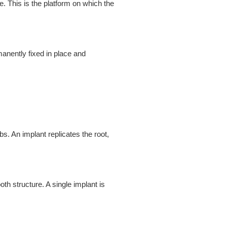
e. This is the platform on which the
anently fixed in place and
s. An implant replicates the root,
th structure. A single implant is