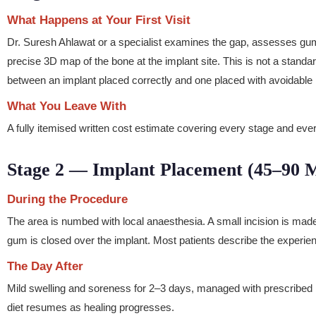
What Happens at Your First Visit
Dr. Suresh Ahlawat or a specialist examines the gap, assesses g
precise 3D map of the bone at the implant site. This is not a standa
between an implant placed correctly and one placed with avoidable 
What You Leave With
A fully itemised written cost estimate covering every stage and eve
Stage 2 — Implant Placement (45–90 M
During the Procedure
The area is numbed with local anaesthesia. A small incision is made 
gum is closed over the implant. Most patients describe the experie
The Day After
Mild swelling and soreness for 2–3 days, managed with prescribed me
diet resumes as healing progresses.