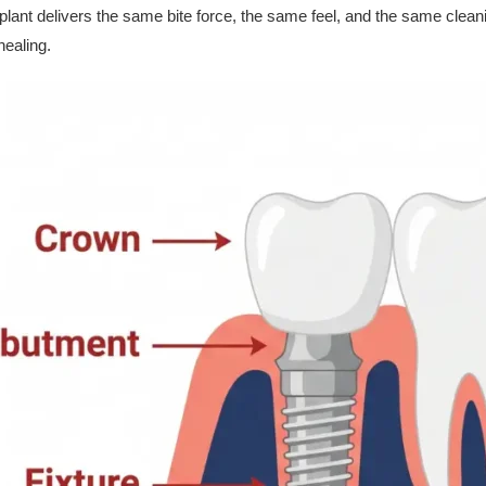
ant delivers the same bite force, the same feel, and the same cleanin
healing.