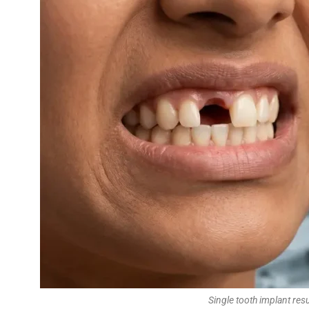
Single tooth implant re