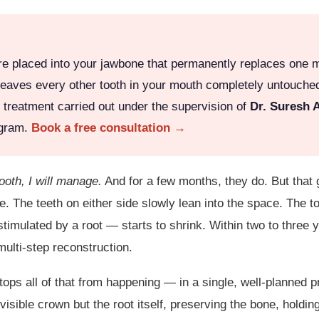
ure placed into your jawbone that permanently replaces one m
and leaves every other tooth in your mouth completely untouch
h treatment carried out under the supervision of
Dr. Suresh 
ugram.
Book a free consultation →
tooth, I will manage.
And for a few months, they do. But that 
se. The teeth on either side slowly lean into the space. The to
stimulated by a root — starts to shrink. Within two to three
ulti-step reconstruction.
ps all of that from happening — in a single, well-planned p
visible crown but the root itself, preserving the bone, holdin