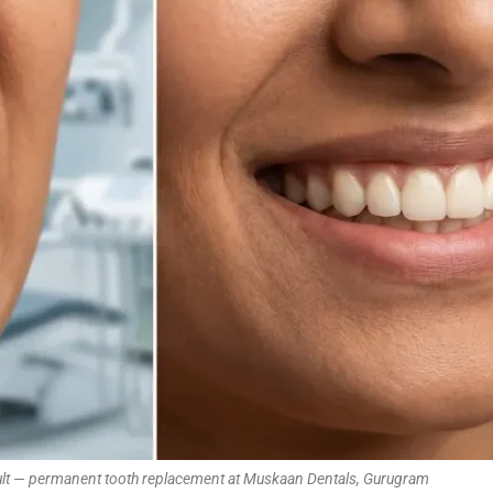
sult — permanent tooth replacement at Muskaan Dentals, Gurugram