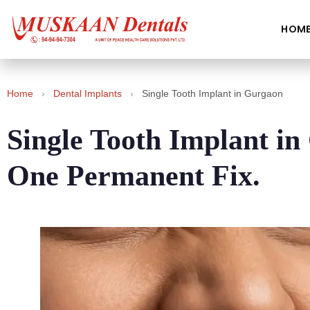
HOM
Home
›
Dental Implants
›
Single Tooth Implant in Gurgaon
Single Tooth Implant i
One Permanent Fix.