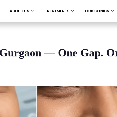
E
ABOUT US
TREATMENTS
OUR CLINICS
n Gurgaon — One Gap. O