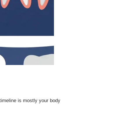
 timeline is mostly your body