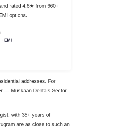
 and rated 4.8★ from 660+
MI options.
M
 · EMI
esidential addresses. For
rner — Muskaan Dentals Sector
ist, with 35+ years of
rugram are as close to such an