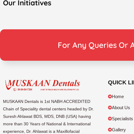
Our Initiatives
For Any Queries Or A
QUICK L
Home
MUSKAAN Dentals is 1st NABH ACCREDITED
About Us
Chain of Speciality dental centers headed by Dr.
Suresh Ahlawat BDS, MDS, DNB (USA) having
Specialists
more than 30 Years of National & International
Gallery
experience, Dr. Ahlawat is a Maxillofacial