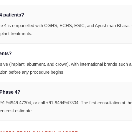
4 patients?
e 4 is empanelled with CGHS, ECHS, ESIC, and Ayushman Bharat — 
mplant treatments.
dents?
usive (implant, abutment, and crown), with international brands suc
tation before any procedure begins.
 Phase 4?
 94949 47304, or call +91-9494947304. The first consultation at th
en cost estimate.