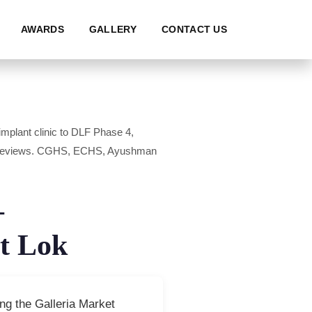
AWARDS
GALLERY
CONTACT US
mplant clinic to DLF Phase 4,
0+ reviews. CGHS, ECHS, Ayushman
—
t Lok
ng the Galleria Market