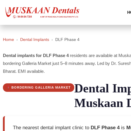
H
Home
›
Dental Implants
›
DLF Phase 4
Dental implants for DLF Phase 4
residents are available at Musk
bordering Galleria Market just 5–8 minutes away. Led by Dr. S
Bharat. EMI available.
Dental Im
BORDERING GALLERIA MARKET
Muskaan D
The nearest dental implant clinic to
DLF Phase 4
is
M