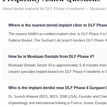
About dental implants for DLF Phase 4 residents — Muskaan D
Where is the nearest dental implant clinic to DLF Phase
The nearest NABH-accredited implant clinic to DLF Phase 4 i
Galleria Market. The Sushant Lok branch borders DLF Phase 4
How far is Muskaan Dentals from DLF Phase 4?
Muskaan Dentals Sector 43 is approximately 5–8 minutes from D
closest specialist implant branch for DLF Phase 4 residents in
Who is the implant dentist near DLF Phase 4 Gurgaon
Dr. Suresh Ahlawat (BDS, MDS, DNB USA), Founder and Chief I
implantology and international training in France, Korea, Europ