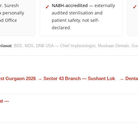
. Suresh
NABH-accredited
— externally
✓
✓
 personally
audited sterilisation and
ad Office
patient safety, not self-
declared.
hlawat
, BDS, MDS, DNB USA — Chief Implantologist, Muskaan Dentals, Gur
ost Gurgaon 2026
→ Sector 43 Branch — Sushant Lok
→ Denta
at —