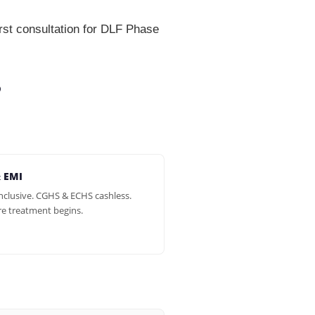
st consultation for DLF Phase
?
& EMI
inclusive. CGHS & ECHS cashless.
re treatment begins.