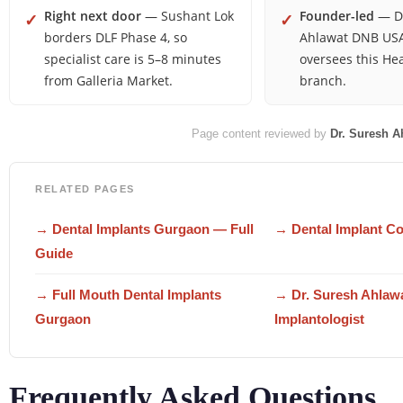
Right next door
— Sushant Lok
Founder-led
— Dr
✓
✓
borders DLF Phase 4, so
Ahlawat DNB USA
specialist care is 5–8 minutes
oversees this He
from Galleria Market.
branch.
Page content reviewed by
Dr. Suresh A
RELATED PAGES
→ Dental Implants Gurgaon — Full
→ Dental Implant C
Guide
→ Full Mouth Dental Implants
→ Dr. Suresh Ahlaw
Gurgaon
Implantologist
Frequently Asked Questions