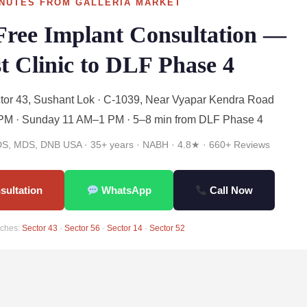
NUTES FROM GALLERIA MARKET
Free Implant Consultation —
t Clinic to DLF Phase 4
or 43, Sushant Lok · C-1039, Near Vyapar Kendra Road
M · Sunday 11 AM–1 PM · 5–8 min from DLF Phase 4
BDS, MDS, DNB USA · 35+ years · NABH · 4.8★ · 660+ Reviews
sultation
WhatsApp
Call Now
ches:
Sector 43
·
Sector 56
·
Sector 14
·
Sector 52