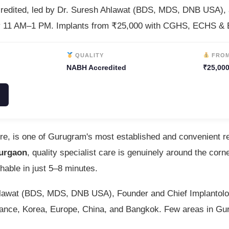
credited, led by Dr. Suresh Ahlawat (BDS, MDS, DNB USA),
y 11 AM–1 PM. Implants from ₹25,000 with CGHS, ECHS & E
QUALITY
FRO
NABH Accredited
₹25,000
tre, is one of Gurugram's most established and convenient r
Gurgaon
, quality specialist care is genuinely around the co
hable in just 5–8 minutes.
Ahlawat (BDS, MDS, DNB USA), Founder and Chief Implantolog
 France, Korea, Europe, China, and Bangkok. Few areas in Gu