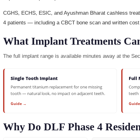
CGHS, ECHS, ESIC, and Ayushman Bharat cashless treatmen
4 patients — including a CBCT bone scan and written cost 
What Implant Treatments Can
The full implant range is available minutes away at the Se
Single Tooth Implant
Full 
Permanent titanium replacement for one missing
Compl
tooth — natural look, no impact on adjacent teeth.
teeth 
Guide →
Guid
Why Do DLF Phase 4 Residen