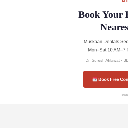
MI
Book Your 
Neares
Muskaan Dentals Sect
Mon–Sat 10 AM–7 P
Dr. Suresh Ahlawat · 
Book Free Con
Bran