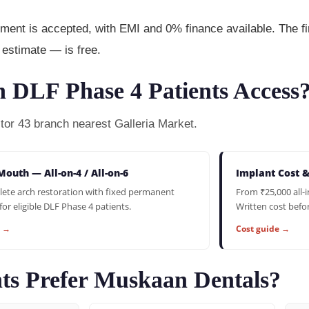
t is accepted, with EMI and 0% finance available. The fir
estimate — is free.
 DLF Phase 4 Patients Access
ctor 43 branch nearest Galleria Market.
Mouth — All-on-4 / All-on-6
Implant Cost 
ete arch restoration with fixed permanent
From ₹25,000 all-
for eligible DLF Phase 4 patients.
Written cost befo
e →
Cost guide →
ts Prefer Muskaan Dentals?