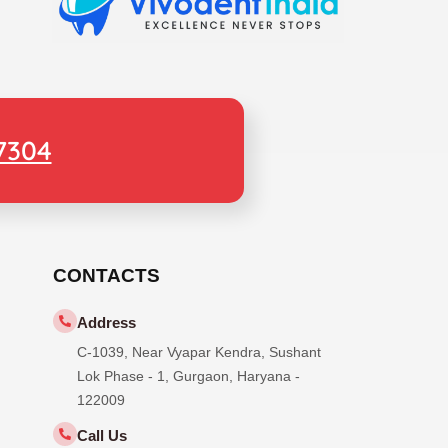
7304
CONTACTS
Address
C-1039, Near Vyapar Kendra, Sushant
Lok Phase - 1, Gurgaon, Haryana -
122009
Call Us