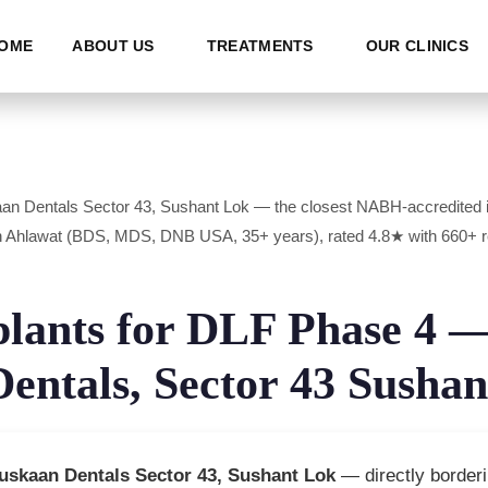
OME
ABOUT US
TREATMENTS
OUR CLINICS
aan Dentals Sector 43, Sushant Lok — the closest NABH-accredited i
uresh Ahlawat (BDS, MDS, DNB USA, 35+ years), rated 4.8★ with 66
plants for DLF Phase 4 
entals, Sector 43 Sushan
uskaan Dentals Sector 43, Sushant Lok
— directly borderi