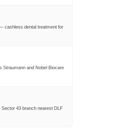
cashless dental treatment for
h as Straumann and Nobel Biocare
e Sector 43 branch nearest DLF