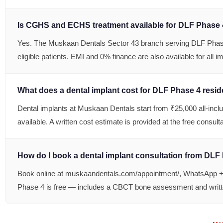
Is CGHS and ECHS treatment available for DLF Phase 
Yes. The Muskaan Dentals Sector 43 branch serving DLF Phas
eligible patients. EMI and 0% finance are also available for all i
What does a dental implant cost for DLF Phase 4 resi
Dental implants at Muskaan Dentals start from ₹25,000 all-incl
available. A written cost estimate is provided at the free consul
How do I book a dental implant consultation from DLF
Book online at muskaandentals.com/appointment/, WhatsApp +91
Phase 4 is free — includes a CBCT bone assessment and writt