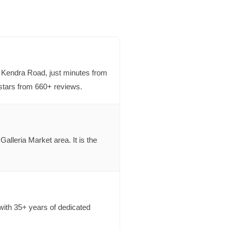
 Kendra Road, just minutes from
stars from 660+ reviews.
lleria Market area. It is the
ith 35+ years of dedicated