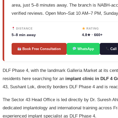
area, just 5–8 minutes away. The branch is NABH-ac
verified reviews. Open Mon–Sat 10 AM–7 PM, Sunda
DISTANCE
RATING
5–8 min away
4.8★ · 660+
Book Free Consultation
WhatsApp
Call
DLF Phase 4, with the landmark Galleria Market at its cen
residents here searching for an
implant clinic in DLF 4 
43, Sushant Lok, directly borders DLF Phase 4 and is reac
The Sector 43 Head Office is led directly by Dr. Suresh 
dedicated implantology and international training across
experienced implant specialist as DLF Phase 4.