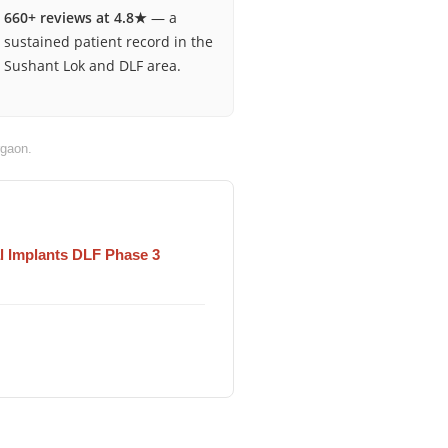
660+ reviews at 4.8★
— a
sustained patient record in the
Sushant Lok and DLF area.
gaon.
l Implants DLF Phase 3