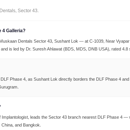
entals, Sector 43.
 4 Galleria?
s Muskaan Dentals Sector 43, Sushant Lok — at C-1039, Near Vyapar
 and is led by Dr. Suresh Ahlawat (BDS, MDS, DNB USA), rated 4.8 
LF Phase 4, as Sushant Lok directly borders the DLF Phase 4 and Ga
 Gurugram.
?
mplantologist, leads the Sector 43 branch nearest DLF Phase 4 — w
e, China, and Bangkok.