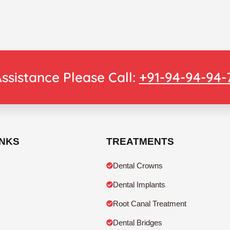
ssistance Please Call:
+91-94-94-94-
INKS
TREATMENTS
Dental Crowns
Dental Implants
Root Canal Treatment
Dental Bridges