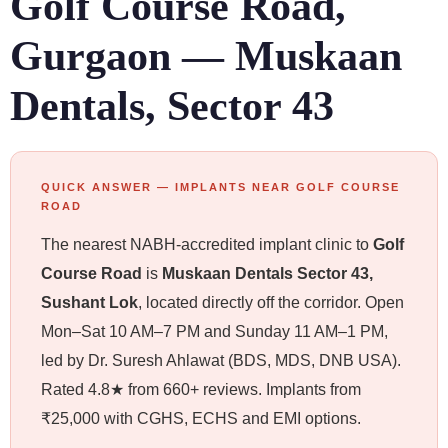
Golf Course Road,
Gurgaon — Muskaan
Dentals, Sector 43
QUICK ANSWER — IMPLANTS NEAR GOLF COURSE
ROAD
The nearest NABH-accredited implant clinic to
Golf
Course Road
is
Muskaan Dentals Sector 43,
Sushant Lok
, located directly off the corridor. Open
Mon–Sat 10 AM–7 PM and Sunday 11 AM–1 PM,
led by Dr. Suresh Ahlawat (BDS, MDS, DNB USA).
Rated 4.8★ from 660+ reviews. Implants from
₹25,000 with CGHS, ECHS and EMI options.