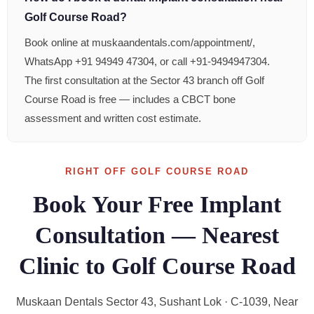
Golf Course Road?
Book online at muskaandentals.com/appointment/,
WhatsApp +91 94949 47304, or call +91-9494947304.
The first consultation at the Sector 43 branch off Golf
Course Road is free — includes a CBCT bone
assessment and written cost estimate.
RIGHT OFF GOLF COURSE ROAD
Book Your Free Implant
Consultation — Nearest
Clinic to Golf Course Road
Muskaan Dentals Sector 43, Sushant Lok · C-1039, Near