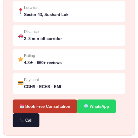
Location
Sector 43, Sushant Lok
Distance
2–8 min off corridor
Rating
4.8★ · 660+ reviews
Payment
CGHS · ECHS · EMI
Book Free Consultation
WhatsApp
Call