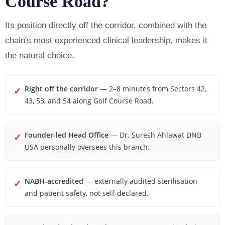
Course Road?
Its position directly off the corridor, combined with the
chain's most experienced clinical leadership, makes it
the natural choice.
Right off the corridor
— 2–8 minutes from Sectors 42,
✓
43, 53, and 54 along Golf Course Road.
Founder-led Head Office
— Dr. Suresh Ahlawat DNB
✓
USA personally oversees this branch.
NABH-accredited
— externally audited sterilisation
✓
and patient safety, not self-declared.