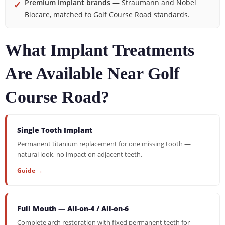
Premium implant brands
— Straumann and Nobel
✓
Biocare, matched to Golf Course Road standards.
What Implant Treatments
Are Available Near Golf
Course Road?
Single Tooth Implant
Permanent titanium replacement for one missing tooth —
natural look, no impact on adjacent teeth.
Guide →
Full Mouth — All-on-4 / All-on-6
Complete arch restoration with fixed permanent teeth for