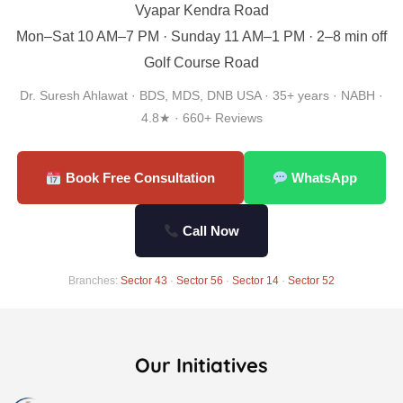
Vyapar Kendra Road
Mon–Sat 10 AM–7 PM · Sunday 11 AM–1 PM · 2–8 min off
Golf Course Road
Dr. Suresh Ahlawat · BDS, MDS, DNB USA · 35+ years · NABH ·
4.8★ · 660+ Reviews
Book Free Consultation
WhatsApp
Call Now
Branches:
Sector 43
·
Sector 56
·
Sector 14
·
Sector 52
Our Initiatives