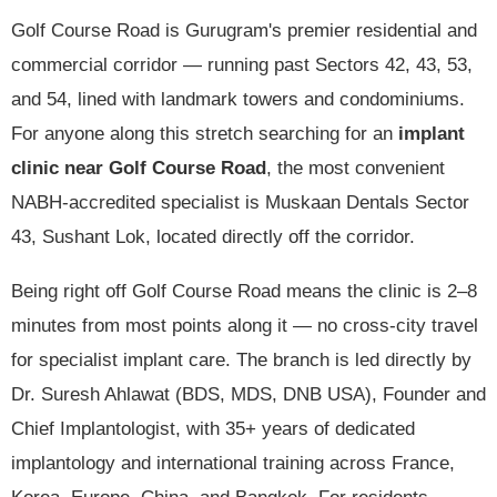
Golf Course Road is Gurugram's premier residential and
commercial corridor — running past Sectors 42, 43, 53,
and 54, lined with landmark towers and condominiums.
For anyone along this stretch searching for an
implant
clinic near Golf Course Road
, the most convenient
NABH-accredited specialist is Muskaan Dentals Sector
43, Sushant Lok, located directly off the corridor.
Being right off Golf Course Road means the clinic is 2–8
minutes from most points along it — no cross-city travel
for specialist implant care. The branch is led directly by
Dr. Suresh Ahlawat (BDS, MDS, DNB USA), Founder and
Chief Implantologist, with 35+ years of dedicated
implantology and international training across France,