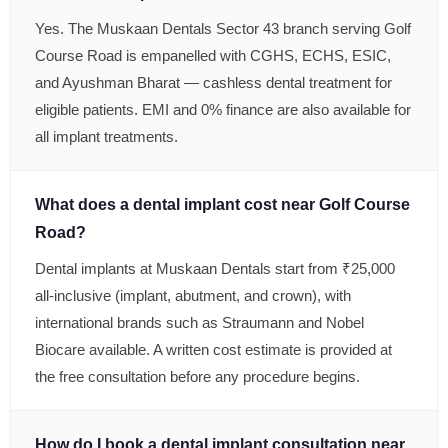
Yes. The Muskaan Dentals Sector 43 branch serving Golf
Course Road is empanelled with CGHS, ECHS, ESIC,
and Ayushman Bharat — cashless dental treatment for
eligible patients. EMI and 0% finance are also available for
all implant treatments.
What does a dental implant cost near Golf Course
Road?
Dental implants at Muskaan Dentals start from ₹25,000
all-inclusive (implant, abutment, and crown), with
international brands such as Straumann and Nobel
Biocare available. A written cost estimate is provided at
the free consultation before any procedure begins.
How do I book a dental implant consultation near