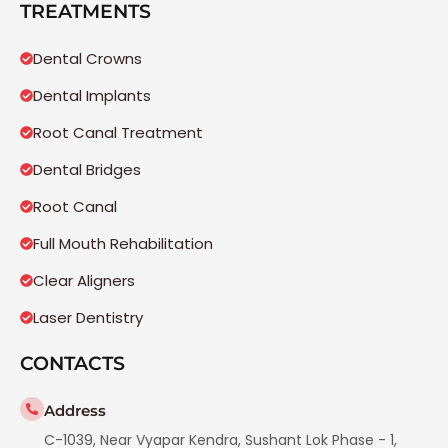
TREATMENTS
Dental Crowns
Dental Implants
Root Canal Treatment
Dental Bridges
Root Canal
Full Mouth Rehabilitation
Clear Aligners
Laser Dentistry
CONTACTS
Address
C-1039, Near Vyapar Kendra, Sushant Lok Phase - 1,