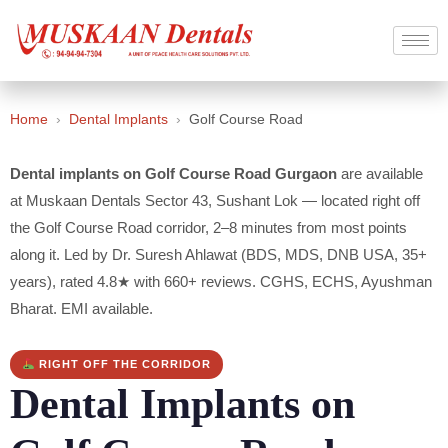
Home
›
Dental Implants
›
Golf Course Road
Dental implants on Golf Course Road Gurgaon
are available
at Muskaan Dentals Sector 43, Sushant Lok — located right off
the Golf Course Road corridor, 2–8 minutes from most points
along it. Led by Dr. Suresh Ahlawat (BDS, MDS, DNB USA, 35+
years), rated 4.8★ with 660+ reviews. CGHS, ECHS, Ayushman
Bharat. EMI available.
RIGHT OFF THE CORRIDOR
Dental Implants on