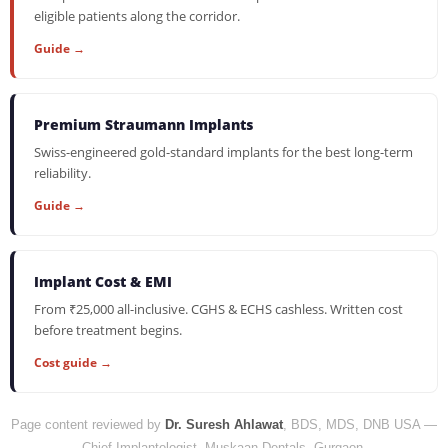
eligible patients along the corridor.
Guide →
Premium Straumann Implants
Swiss-engineered gold-standard implants for the best long-term
reliability.
Guide →
Implant Cost & EMI
From ₹25,000 all-inclusive. CGHS & ECHS cashless. Written cost
before treatment begins.
Cost guide →
Page content reviewed by
Dr. Suresh Ahlawat
, BDS, MDS, DNB USA —
Chief Implantologist, Muskaan Dentals, Gurgaon.