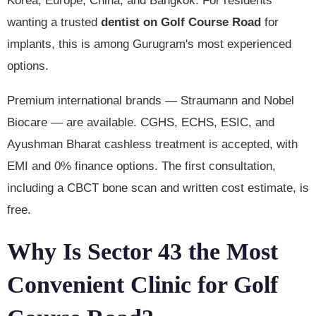
Korea, Europe, China, and Bangkok. For residents
wanting a trusted
dentist on Golf Course Road
for
implants, this is among Gurugram's most experienced
options.
Premium international brands — Straumann and Nobel
Biocare — are available. CGHS, ECHS, ESIC, and
Ayushman Bharat cashless treatment is accepted, with
EMI and 0% finance options. The first consultation,
including a CBCT bone scan and written cost estimate, is
free.
Why Is Sector 43 the Most
Convenient Clinic for Golf