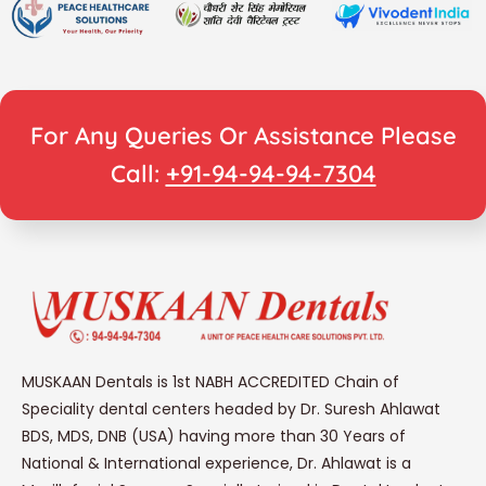
For Any Queries Or Assistance Please
Call:
+91-94-94-94-7304
MUSKAAN Dentals is 1st NABH ACCREDITED Chain of
Speciality dental centers headed by Dr. Suresh Ahlawat
BDS, MDS, DNB (USA) having more than 30 Years of
National & International experience, Dr. Ahlawat is a