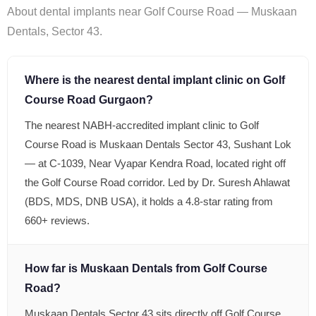
About dental implants near Golf Course Road — Muskaan
Dentals, Sector 43.
Where is the nearest dental implant clinic on Golf
Course Road Gurgaon?
The nearest NABH-accredited implant clinic to Golf
Course Road is Muskaan Dentals Sector 43, Sushant Lok
— at C-1039, Near Vyapar Kendra Road, located right off
the Golf Course Road corridor. Led by Dr. Suresh Ahlawat
(BDS, MDS, DNB USA), it holds a 4.8-star rating from
660+ reviews.
How far is Muskaan Dentals from Golf Course
Road?
Muskaan Dentals Sector 43 sits directly off Golf Course