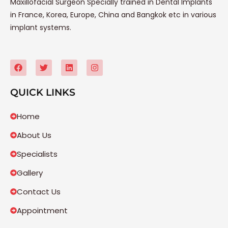
Maxillofacial Surgeon Specially trained in Dental Implants
in France, Korea, Europe, China and Bangkok etc in various
implant systems.
QUICK LINKS
Home
About Us
Specialists
Gallery
Contact Us
Appointment