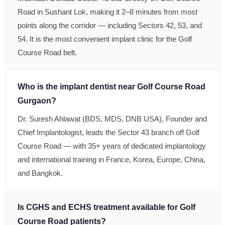
Road in Sushant Lok, making it 2–8 minutes from most
points along the corridor — including Sectors 42, 53, and
54. It is the most convenient implant clinic for the Golf
Course Road belt.
Who is the implant dentist near Golf Course Road
Gurgaon?
Dr. Suresh Ahlawat (BDS, MDS, DNB USA), Founder and
Chief Implantologist, leads the Sector 43 branch off Golf
Course Road — with 35+ years of dedicated implantology
and international training in France, Korea, Europe, China,
and Bangkok.
Is CGHS and ECHS treatment available for Golf
Course Road patients?