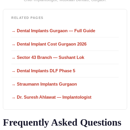
RELATED PAGES
→ Dental Implants Gurgaon — Full Guide
→ Dental Implant Cost Gurgaon 2026
→ Sector 43 Branch — Sushant Lok
→ Dental Implants DLF Phase 5
→ Straumann Implants Gurgaon
→ Dr. Suresh Ahlawat — Implantologist
Frequently Asked Questions