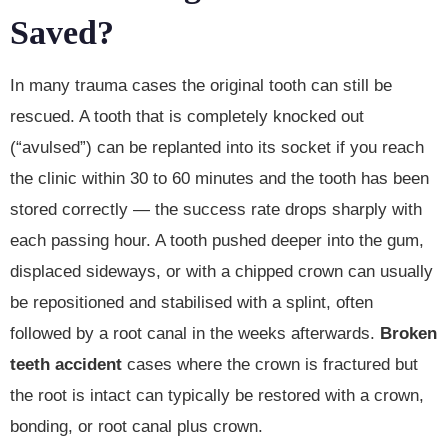
Saved?
In many trauma cases the original tooth can still be
rescued. A tooth that is completely knocked out
(“avulsed”) can be replanted into its socket if you reach
the clinic within 30 to 60 minutes and the tooth has been
stored correctly — the success rate drops sharply with
each passing hour. A tooth pushed deeper into the gum,
displaced sideways, or with a chipped crown can usually
be repositioned and stabilised with a splint, often
followed by a root canal in the weeks afterwards.
Broken
teeth accident
cases where the crown is fractured but
the root is intact can typically be restored with a crown,
bonding, or root canal plus crown.