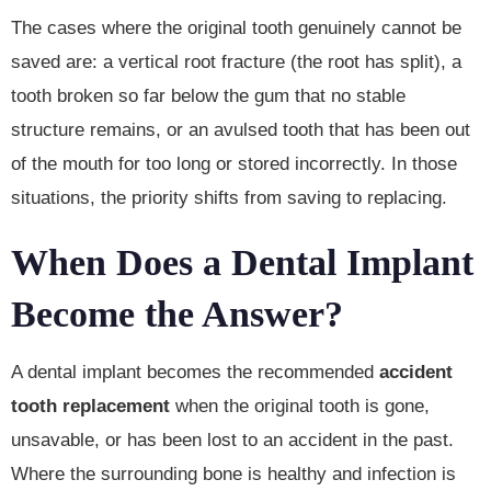
The cases where the original tooth genuinely cannot be
saved are: a vertical root fracture (the root has split), a
tooth broken so far below the gum that no stable
structure remains, or an avulsed tooth that has been out
of the mouth for too long or stored incorrectly. In those
situations, the priority shifts from saving to replacing.
When Does a Dental Implant
Become the Answer?
A dental implant becomes the recommended
accident
tooth replacement
when the original tooth is gone,
unsavable, or has been lost to an accident in the past.
Where the surrounding bone is healthy and infection is