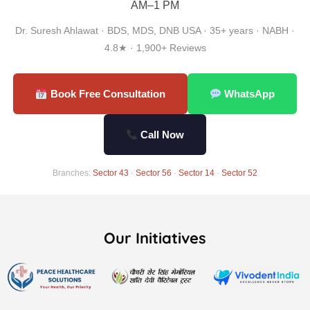
AM–1 PM
Dr. Suresh Ahlawat · BDS, MDS, DNB USA · 35+ years · NABH ·
4.8★ · 1,900+ Reviews
Book Free Consultation
WhatsApp
Call Now
Branches:
Sector 43
·
Sector 56
·
Sector 14
·
Sector 52
Our Initiatives