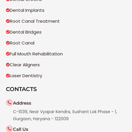
Dental Implants
Root Canal Treatment
Dental Bridges
Root Canal
Full Mouth Rehabilitation
Clear Aligners
Laser Dentistry
CONTACTS
Address
C-1039, Near Vyapar Kendra, Sushant Lok Phase - 1,
Gurgaon, Haryana - 122009
Call Us