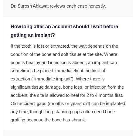
Dr. Suresh Ahlawat reviews each case honestly.
How long after an accident should I wait before
getting an implant?
If the tooth is lost or extracted, the wait depends on the
condition of the bone and soft tissue at the site. Where
bone is healthy and infection is absent, an implant can
sometimes be placed immediately at the time of
extraction (“immediate implant”). Where there is
significant tissue damage, bone loss, or infection from the
accident, the site is allowed to heal for 2 to 4 months first.
Old accident gaps (months or years old) can be implanted
any time, though long-standing gaps often need bone
grafting because the bone has shrunk.