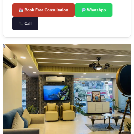
Book Free Consultation
WhatsApp
Call