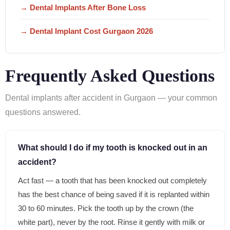
→ Dental Implants After Bone Loss
→ Dental Implant Cost Gurgaon 2026
Frequently Asked Questions
Dental implants after accident in Gurgaon — your common
questions answered.
What should I do if my tooth is knocked out in an
accident?
Act fast — a tooth that has been knocked out completely
has the best chance of being saved if it is replanted within
30 to 60 minutes. Pick the tooth up by the crown (the
white part), never by the root. Rinse it gently with milk or