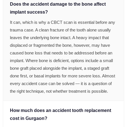
Does the accident damage to the bone affect
implant success?
It can, which is why a CBCT scan is essential before any
trauma case. A clean fracture of the tooth alone usually
leaves the underlying bone intact. A heavy impact that
displaced or fragmented the bone, however, may have
caused bone loss that needs to be addressed before an
implant. Where bone is deficient, options include a small
bone graft placed alongside the implant, a staged graft
done first, or basal implants for more severe loss. Almost
every accident case can be solved — it is a question of
the right technique, not whether treatment is possible.
How much does an accident tooth replacement
cost in Gurgaon?