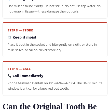
Use milk or saline if dirty. Do not scrub, do not use tap water, do
not wrap in tissue — these damage the root cells.
STEP 3 — STORE
Keep it moist
Place it back in the socket and bite gently on cloth, or store in
milk, saliva, or saline. Never store dry.
STEP 4 — CALL
Call immediately
Phone Muskaan Dentals on +91-94-94-94-7304. The 30–60 minute
window is critical for a knocked-out tooth.
Can the Original Tooth Be