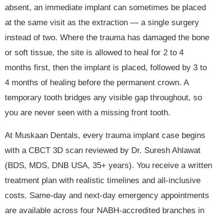
absent, an immediate implant can sometimes be placed
at the same visit as the extraction — a single surgery
instead of two. Where the trauma has damaged the bone
or soft tissue, the site is allowed to heal for 2 to 4
months first, then the implant is placed, followed by 3 to
4 months of healing before the permanent crown. A
temporary tooth bridges any visible gap throughout, so
you are never seen with a missing front tooth.
At Muskaan Dentals, every trauma implant case begins
with a CBCT 3D scan reviewed by Dr. Suresh Ahlawat
(BDS, MDS, DNB USA, 35+ years). You receive a written
treatment plan with realistic timelines and all-inclusive
costs. Same-day and next-day emergency appointments
are available across four NABH-accredited branches in