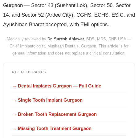
Gurgaon — Sector 43 (Sushant Lok), Sector 56, Sector
14, and Sector 52 (Ardee City). CGHS, ECHS, ESIC, and
Ayushman Bharat accepted, with EMI options.
Medically reviewed by
Dr. Suresh Ahlawat
, BDS, MDS, DNB USA —
Chief Implantologist, Muskaan Dentals, Gurgaon. This article is for
general information and does not replace a clinical consultation.
RELATED PAGES
→ Dental Implants Gurgaon — Full Guide
→ Single Tooth Implant Gurgaon
→ Broken Tooth Replacement Gurgaon
→ Missing Tooth Treatment Gurgaon