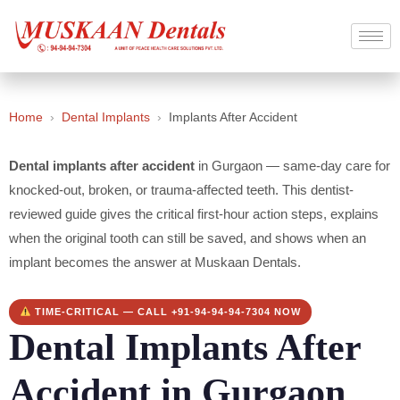
Home
›
Dental Implants
›
Implants After Accident
Dental implants after accident
in Gurgaon — same-day care for
knocked-out, broken, or trauma-affected teeth. This dentist-
reviewed guide gives the critical first-hour action steps, explains
when the original tooth can still be saved, and shows when an
implant becomes the answer at Muskaan Dentals.
TIME-CRITICAL — CALL +91-94-94-94-7304 NOW
Dental Implants After
Accident in Gurgaon