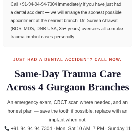
Call +91-94-94-94-7304 immediately if you have just had
a dental accident — we will arrange the soonest possible
appointment at the nearest branch. Dr. Suresh Ahlawat
(BDS, MDS, DNB USA, 35+ years) oversees all complex
trauma implant cases personally.
JUST HAD A DENTAL ACCIDENT? CALL NOW.
Same-Day Trauma Care
Across 4 Gurgaon Branches
An emergency exam, CBCT scan where needed, and an
honest plan — save the tooth if possible, replace with an
implant when not.
+91-94-94-94-7304 · Mon–Sat 10 AM–7 PM · Sunday 11