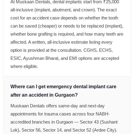
At Muskaan Dentals, dental implants start from ₹25,000
all-inclusive (implant, abutment, and crown). The exact
cost for an accident case depends on whether the tooth
can be saved (cheaper) or needs to be replaced (implant),
whether bone grafting is required, and how many teeth are
affected. A written, all-inclusive estimate listing every
option is provided at the consultation. CGHS, ECHS,
ESIC, Ayushman Bharat, and EMI options are accepted
where eligible.
Where can I get emergency dental implant care
after an accident in Gurgaon?
Muskaan Dentals offers same-day and next-day
appointments for trauma cases across four NABH-
accredited branches in Gurgaon — Sector 43 (Sushant
Lok), Sector 56, Sector 14, and Sector 52 (Ardee City).