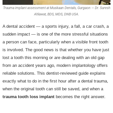
Trauma implant assessment at Muskaan Dentals, Gurgaon — Dr. Suresh
Ahlawat, BDS, MDS, DNB USA.
A dental accident — a sports injury, a fall, a car crash, a
sudden impact — is one of the more stressful situations
a person can face, particularly when a visible front tooth
is involved. The good news is that whether you have just
lost a tooth this morning or are dealing with an old gap
from an accident years ago, modern implantology offers
reliable solutions. This dentist-reviewed guide explains
exactly what to do in the first hour after a dental trauma,
when the original tooth can still be saved, and when a
trauma tooth loss implant
becomes the right answer.