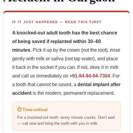
IF IT JUST HAPPENED — READ THIS FIRST
A knocked-out adult tooth has the best chance
of being saved if replanted within 30–60
minutes.
Pick it up by the crown (not the root), rinse
gently with milk or saliva (not tap water), and place
it back in the socket if you can. If not, store it in milk
and call us immediately on
+91-94-94-94-7304
. For
a tooth that cannot be saved, a
dental implant after
accident
is the modern, permanent replacement.
⏱ Time-critical
For a knocked-out tooth: every minute counts. Don’t wait
— call now and bring the tooth with you in milk.