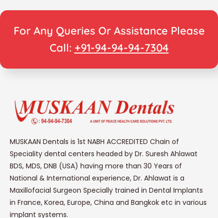
For Any Queries Or Assistance Please
Call:
+91-94-94-94-7304
MUSKAAN Dentals is 1st NABH ACCREDITED Chain of
Speciality dental centers headed by Dr. Suresh Ahlawat
BDS, MDS, DNB (USA) having more than 30 Years of
National & International experience, Dr. Ahlawat is a
Maxillofacial Surgeon Specially trained in Dental Implants
in France, Korea, Europe, China and Bangkok etc in various
implant systems.