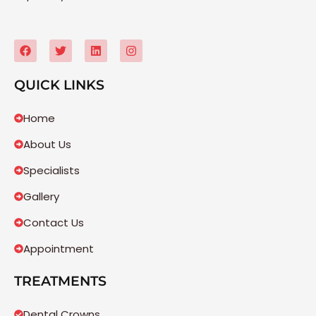
QUICK LINKS
Home
About Us
Specialists
Gallery
Contact Us
Appointment
TREATMENTS
Dental Crowns