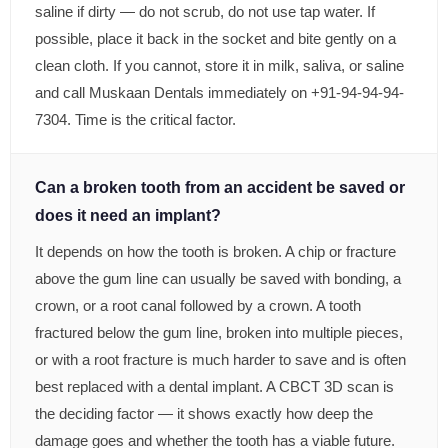
saline if dirty — do not scrub, do not use tap water. If
possible, place it back in the socket and bite gently on a
clean cloth. If you cannot, store it in milk, saliva, or saline
and call Muskaan Dentals immediately on +91-94-94-94-
7304. Time is the critical factor.
Can a broken tooth from an accident be saved or
does it need an implant?
It depends on how the tooth is broken. A chip or fracture
above the gum line can usually be saved with bonding, a
crown, or a root canal followed by a crown. A tooth
fractured below the gum line, broken into multiple pieces,
or with a root fracture is much harder to save and is often
best replaced with a dental implant. A CBCT 3D scan is
the deciding factor — it shows exactly how deep the
damage goes and whether the tooth has a viable future.