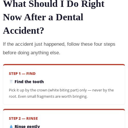
What Should I Do Right
Now After a Dental
Accident?
If the accident just happened, follow these four steps
before doing anything else.
STEP 1 — FIND
Find the tooth
Pick it up by the crown (white biting part) only — never by the
root. Even small fragments are worth bringing.
STEP 2 — RINSE
Rinse gently