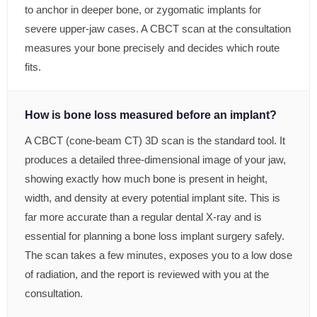
to anchor in deeper bone, or zygomatic implants for
severe upper-jaw cases. A CBCT scan at the consultation
measures your bone precisely and decides which route
fits.
How is bone loss measured before an implant?
A CBCT (cone-beam CT) 3D scan is the standard tool. It
produces a detailed three-dimensional image of your jaw,
showing exactly how much bone is present in height,
width, and density at every potential implant site. This is
far more accurate than a regular dental X-ray and is
essential for planning a bone loss implant surgery safely.
The scan takes a few minutes, exposes you to a low dose
of radiation, and the report is reviewed with you at the
consultation.