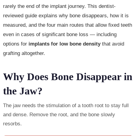
rarely the end of the implant journey. This dentist-
reviewed guide explains why bone disappears, how it is
measured, and the four main routes that allow fixed teeth
even in cases of significant bone loss — including
options for
implants for low bone density
that avoid
grafting altogether.
Why Does Bone Disappear in
the Jaw?
The jaw needs the stimulation of a tooth root to stay full
and dense. Remove the root, and the bone slowly
resorbs.