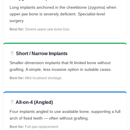
Long implants anchored in the cheekbone (zygoma) when
upper-jaw bone is severely deficient. Specialist-level
surgery.
Best for:
Severe upper-jaw bone loss.
Short / Narrow Implants
Smaller-dimension implants that fit limited bone without
grafting. A simple, less invasive option in suitable cases.
Best for:
Mild localised shortage.
All-on-4 (Angled)
Four implants angled to use available bone, supporting a full
arch of fixed teeth — often without grafting.
Best for:
Full-jaw replacement.