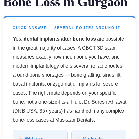
Bone Loss in Gurgaon
QUICK ANSWER — SEVERAL ROUTES AROUND IT
Yes,
dental implants after bone loss
are possible
in the great majority of cases. A CBCT 3D scan
measures exactly how much bone you have, and
modern implantology offers several reliable routes
around bone shortages — bone grafting, sinus lift,
basal implants, or zygomatic implants for severe
cases. The right route depends on your specific
bone, not a one-size-fits-all rule. Dr. Suresh Ahlawat
(DNB USA, 35+ years) has handled many complex
bone-loss cases at Muskaan Dentals.
Mild loss
Moderate