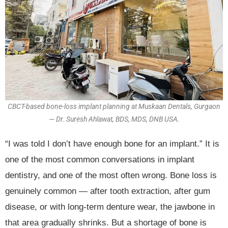
CBCT-based bone-loss implant planning at Muskaan Dentals, Gurgaon
— Dr. Suresh Ahlawat, BDS, MDS, DNB USA.
“I was told I don’t have enough bone for an implant.” It is
one of the most common conversations in implant
dentistry, and one of the most often wrong. Bone loss is
genuinely common — after tooth extraction, after gum
disease, or with long-term denture wear, the jawbone in
that area gradually shrinks. But a shortage of bone is