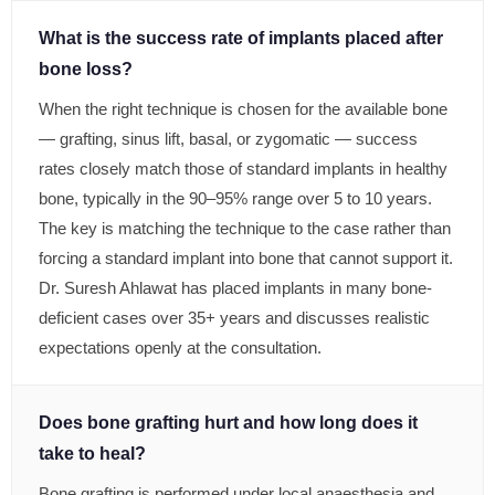
What is the success rate of implants placed after
bone loss?
When the right technique is chosen for the available bone
— grafting, sinus lift, basal, or zygomatic — success
rates closely match those of standard implants in healthy
bone, typically in the 90–95% range over 5 to 10 years.
The key is matching the technique to the case rather than
forcing a standard implant into bone that cannot support it.
Dr. Suresh Ahlawat has placed implants in many bone-
deficient cases over 35+ years and discusses realistic
expectations openly at the consultation.
Does bone grafting hurt and how long does it
take to heal?
Bone grafting is performed under local anaesthesia and