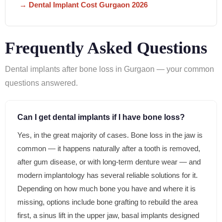
→ Dental Implant Cost Gurgaon 2026
Frequently Asked Questions
Dental implants after bone loss in Gurgaon — your common
questions answered.
Can I get dental implants if I have bone loss?
Yes, in the great majority of cases. Bone loss in the jaw is
common — it happens naturally after a tooth is removed,
after gum disease, or with long-term denture wear — and
modern implantology has several reliable solutions for it.
Depending on how much bone you have and where it is
missing, options include bone grafting to rebuild the area
first, a sinus lift in the upper jaw, basal implants designed