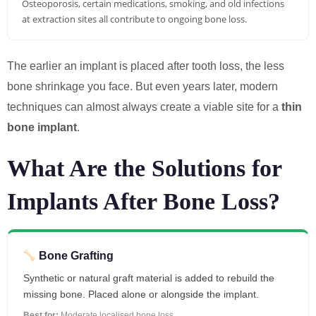
Osteoporosis, certain medications, smoking, and old infections
at extraction sites all contribute to ongoing bone loss.
The earlier an implant is placed after tooth loss, the less
bone shrinkage you face. But even years later, modern
techniques can almost always create a viable site for a
thin
bone implant
.
What Are the Solutions for
Implants After Bone Loss?
Bone Grafting
Synthetic or natural graft material is added to rebuild the
missing bone. Placed alone or alongside the implant.
Best for:
Moderate localised bone loss.