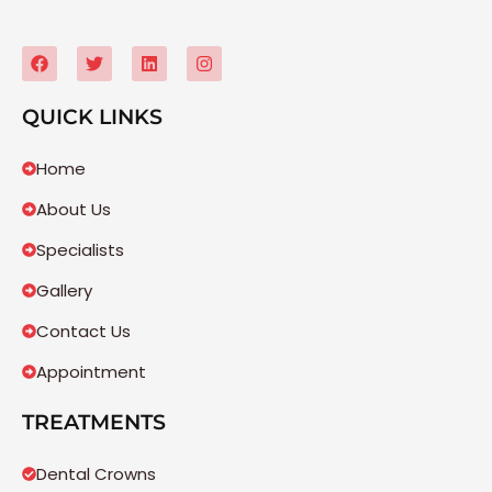
QUICK LINKS
Home
About Us
Specialists
Gallery
Contact Us
Appointment
TREATMENTS
Dental Crowns