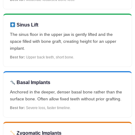
Sinus Lift
The sinus floor in the upper jaw is gently lifted and the
space filled with bone graft, creating height for an upper
implant.
Best for:
Upper back teeth, short bone.
Basal Implants
Anchored in the deeper, denser basal bone rather than the
surface bone. Often allow fixed teeth without prior grafting.
Best for:
Severe loss, faster timeline.
Zygomatic Implants