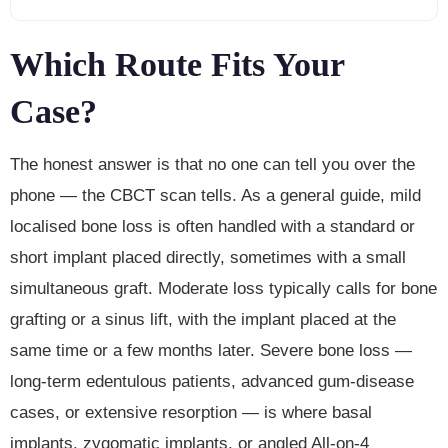
Which Route Fits Your
Case?
The honest answer is that no one can tell you over the
phone — the CBCT scan tells. As a general guide, mild
localised bone loss is often handled with a standard or
short implant placed directly, sometimes with a small
simultaneous graft. Moderate loss typically calls for bone
grafting or a sinus lift, with the implant placed at the
same time or a few months later. Severe bone loss —
long-term edentulous patients, advanced gum-disease
cases, or extensive resorption — is where basal
implants, zygomatic implants, or angled All-on-4