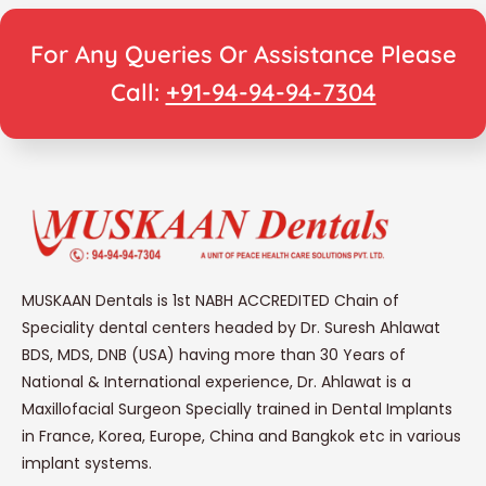
For Any Queries Or Assistance Please
Call:
+91-94-94-94-7304
MUSKAAN Dentals is 1st NABH ACCREDITED Chain of
Speciality dental centers headed by Dr. Suresh Ahlawat
BDS, MDS, DNB (USA) having more than 30 Years of
National & International experience, Dr. Ahlawat is a
Maxillofacial Surgeon Specially trained in Dental Implants
in France, Korea, Europe, China and Bangkok etc in various
implant systems.