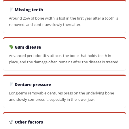
Missing teeth
Around 25% of bone width is lost in the first year after a tooth is
removed, and continues slowly thereafter.
Gum disease
Advanced periodontitis attacks the bone that holds teeth in
place, and the damage often remains after the disease is treated.
Denture pressure
Long-term removable dentures press on the underlying bone
and slowly compress it, especially in the lower jaw.
Other factors