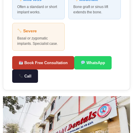
Often a standard or short
Bone graft or sinus lift
implant works.
extends the bone.
Severe
Basal or zygomatic
implants. Specialist case.
Book Free Consultation
WhatsApp
Call