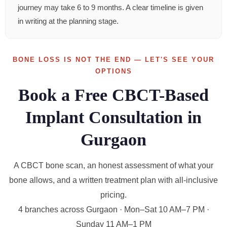
journey may take 6 to 9 months. A clear timeline is given
in writing at the planning stage.
BONE LOSS IS NOT THE END — LET'S SEE YOUR
OPTIONS
Book a Free CBCT-Based
Implant Consultation in
Gurgaon
A CBCT bone scan, an honest assessment of what your
bone allows, and a written treatment plan with all-inclusive
pricing.
4 branches across Gurgaon · Mon–Sat 10 AM–7 PM ·
Sunday 11 AM–1 PM