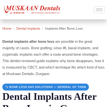
Home
›
Dental Implants
›
Implants After Bone Loss
Dental implants after bone loss
are possible in the great
majority of cases. Bone grafting, sinus lift, basal implants, and
zygomatic implants each offer a route around bone shortages.
This dentist-reviewed guide explains why bone disappears, how it
is measured by CBCT, and which technique fits which kind of loss
at Muskaan Dentals, Gurgaon.
BONE LOSS HAS SOLUTIONS — SEVERAL OF THEM
Dental Implants After