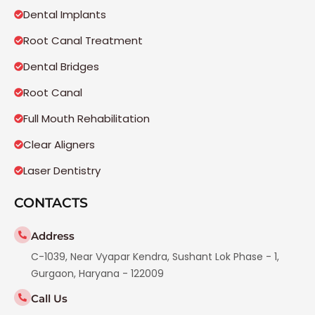
Dental Implants
Root Canal Treatment
Dental Bridges
Root Canal
Full Mouth Rehabilitation
Clear Aligners
Laser Dentistry
CONTACTS
Address
C-1039, Near Vyapar Kendra, Sushant Lok Phase - 1,
Gurgaon, Haryana - 122009
Call Us