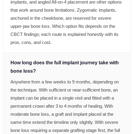
implants, and angled All-on-4 placement are other options
that work around bone limitations. Zygomatic implants,
anchored in the cheekbone, are reserved for severe
upper-jaw bone loss. Which option fits depends on the
CBCT findings; each route is explained honestly with its
pros, cons, and cost.
How long does the full implant journey take with
bone loss?
Anywhere from a few weeks to 9 months, depending on
the technique. With sufficient or near-sufficient bone, an
implant can be placed in a single visit and fitted with a
permanent crown after 3 to 4 months of healing. With
moderate bone loss, a graft and implant placed at the
same time extend the timeline only slightly. With severe
bone loss requiring a separate grafting stage first, the full