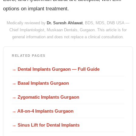
options on implant treatment.
Medically reviewed by
Dr. Suresh Ahlawat
, BDS, MDS, DNB USA —
Chief Implantologist, Muskaan Dentals, Gurgaon. This article is for
general information and does not replace a clinical consultation.
RELATED PAGES
→ Dental Implants Gurgaon — Full Guide
→ Basal Implants Gurgaon
→ Zygomatic Implants Gurgaon
→ All-on-4 Implants Gurgaon
→ Sinus Lift for Dental Implants