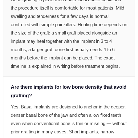
the procedure itself is comfortable for most patients. Mild
swelling and tenderness for a few days is normal,
controlled with simple painkillers. Healing time depends on
the size of the graft: a small graft placed alongside an
implant may heal together with the implant in 3 to 4
months; a larger graft done first usually needs 4 to 6
months before the implant can be placed. The exact
timeline is explained in writing before treatment begins.
Are there implants for low bone density that avoid
grafting?
Yes. Basal implants are designed to anchor in the deeper,
denser basal bone of the jaw and often allow fixed teeth
even when conventional bone is thin or missing — without
prior grafting in many cases. Short implants, narrow