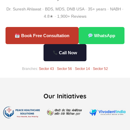
Dr. Suresh Ahlawat · BDS, MDS, DNB USA · 35+ years · NABH ·
4.8★ · 1,900+ Reviews
Book Free Consultation
WhatsApp
Call Now
Branches:
Sector 43
·
Sector 56
·
Sector 14
·
Sector 52
Our Initiatives