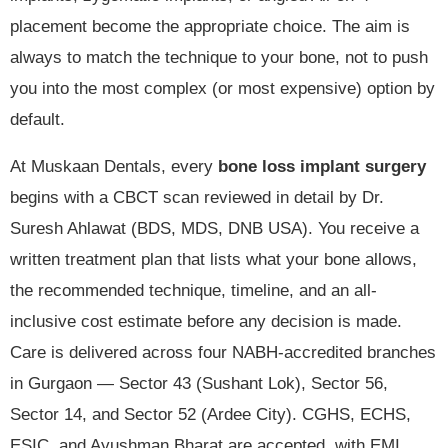
placement become the appropriate choice. The aim is
always to match the technique to your bone, not to push
you into the most complex (or most expensive) option by
default.
At Muskaan Dentals, every
bone loss implant surgery
begins with a CBCT scan reviewed in detail by Dr.
Suresh Ahlawat (BDS, MDS, DNB USA). You receive a
written treatment plan that lists what your bone allows,
the recommended technique, timeline, and an all-
inclusive cost estimate before any decision is made.
Care is delivered across four NABH-accredited branches
in Gurgaon — Sector 43 (Sushant Lok), Sector 56,
Sector 14, and Sector 52 (Ardee City). CGHS, ECHS,
ESIC, and Ayushman Bharat are accepted, with EMI