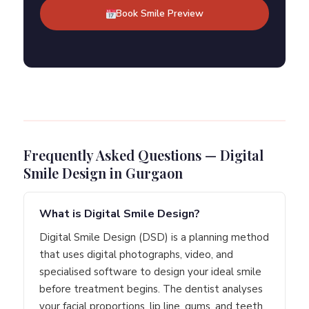
Book Smile Preview
Frequently Asked Questions — Digital
Smile Design in Gurgaon
What is Digital Smile Design?
Digital Smile Design (DSD) is a planning method
that uses digital photographs, video, and
specialised software to design your ideal smile
before treatment begins. The dentist analyses
your facial proportions, lip line, gums, and teeth,