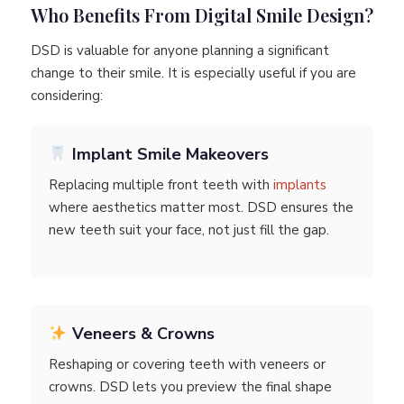
Who Benefits From Digital Smile Design?
DSD is valuable for anyone planning a significant
change to their smile. It is especially useful if you are
considering:
Implant Smile Makeovers
Replacing multiple front teeth with
implants
where aesthetics matter most. DSD ensures the
new teeth suit your face, not just fill the gap.
Veneers & Crowns
Reshaping or covering teeth with veneers or
crowns. DSD lets you preview the final shape