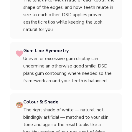
The length-to-width ratio of each tooth, the
shape of the edges, and how teeth relate in
size to each other. DSD applies proven
aesthetic ratios while keeping the look
natural for you.
Gum Line Symmetry
Uneven or excessive gum display can
undermine an otherwise good smile. DSD
plans gum contouring where needed so the
framework around your teeth is balanced.
Colour & Shade
The right shade of white — natural, not
blindingly artificial — matched to your skin
tone and age so the result looks like a