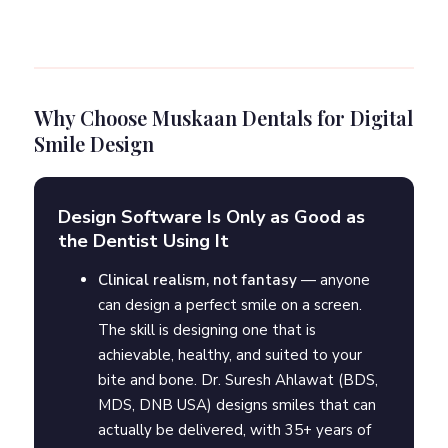
Why Choose Muskaan Dentals for Digital
Smile Design
Design Software Is Only as Good as
the Dentist Using It
Clinical realism, not fantasy
— anyone
can design a perfect smile on a screen.
The skill is designing one that is
achievable, healthy, and suited to your
bite and bone. Dr. Suresh Ahlawat (BDS,
MDS, DNB USA) designs smiles that can
actually be delivered, with 35+ years of