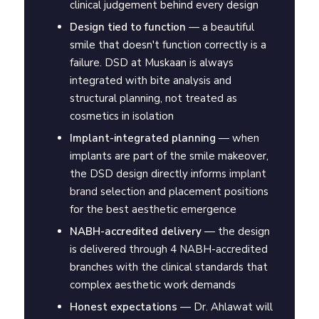
clinical judgement behind every design
Design tied to function
— a beautiful
smile that doesn't function correctly is a
failure. DSD at Muskaan is always
integrated with bite analysis and
structural planning, not treated as
cosmetics in isolation
Implant-integrated planning
— when
implants are part of the smile makeover,
the DSD design directly informs
implant
brand
selection and placement positions
for the best aesthetic emergence
NABH-accredited delivery
— the design
is delivered through 4 NABH-accredited
branches with the clinical standards that
complex aesthetic work demands
Honest expectations
— Dr. Ahlawat will