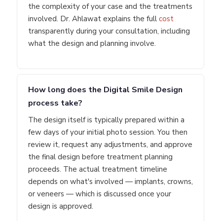
the complexity of your case and the treatments
involved. Dr. Ahlawat explains the full
cost
transparently during your consultation, including
what the design and planning involve.
How long does the Digital Smile Design
process take?
The design itself is typically prepared within a
few days of your initial photo session. You then
review it, request any adjustments, and approve
the final design before treatment planning
proceeds. The actual treatment timeline
depends on what's involved — implants, crowns,
or veneers — which is discussed once your
design is approved.