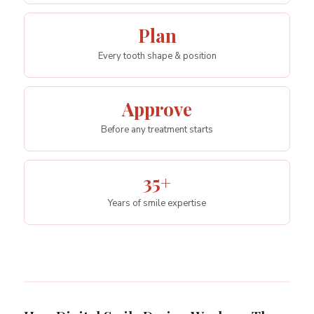
Plan
Every tooth shape & position
Approve
Before any treatment starts
35+
Years of smile expertise