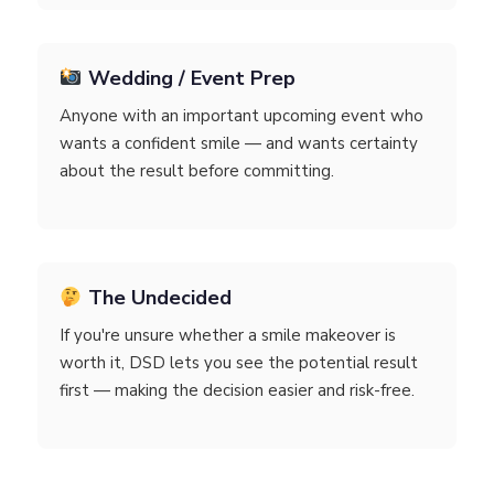
Wedding / Event Prep
Anyone with an important upcoming event who
wants a confident smile — and wants certainty
about the result before committing.
The Undecided
If you're unsure whether a smile makeover is
worth it, DSD lets you see the potential result
first — making the decision easier and risk-free.