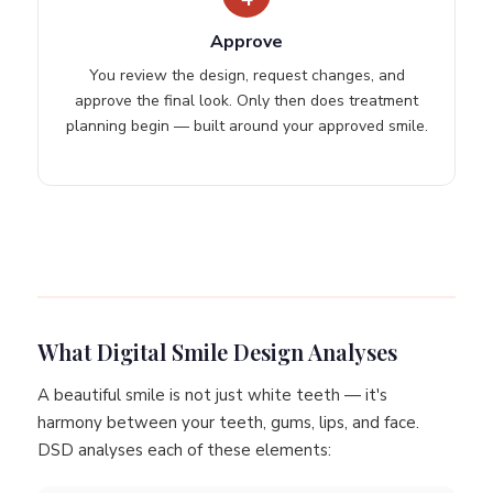
Approve
You review the design, request changes, and
approve the final look. Only then does treatment
planning begin — built around your approved smile.
What Digital Smile Design Analyses
A beautiful smile is not just white teeth — it's
harmony between your teeth, gums, lips, and face.
DSD analyses each of these elements: