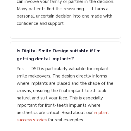
can involve your family or partner in the decision.
Many patients find this reassuring — it turns a
personal, uncertain decision into one made with
confidence and support.
Is Digital Smile Design suitable if I'm
getting dental implants?
Yes — DSD is particularly valuable for implant
smile makeovers. The design directly informs
where implants are placed and the shape of the
crowns, ensuring the final implant teeth look
natural and suit your face. This is especially
important for front-teeth implants where
aesthetics are critical. Read about our
implant
success stories
for real examples.