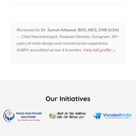
Reviewed by
Dr. Suresh Ahlawat, BDS, MDS, DNB (USA)
— Chief Implantologist, Muskaan Dentals, Gurugram. 35+
years of smile design and reconstruction experience.
NABH-accredited across 4 branches.
View full profile →
Our Initiatives