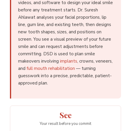
videos, and software to design your ideal smile
before any treatment starts. Dr. Suresh
Ahlawat analyses your facial proportions, lip
line, gum line, and existing teeth, then designs
new tooth shapes, sizes, and positions on
screen. You see a visual preview of your future
smile and can request adjustments before
committing. DSD is used to plan smile
makeovers involving
implants
, crowns, veneers,
and
full mouth rehabilitation
— turning
guesswork into a precise, predictable, patient-
approved plan.
See
Your result before you commit