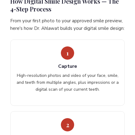
How Digital Smile Design Works — The
4-Step Process
From your first photo to your approved smile preview,
here's how Dr. Ahlawat builds your digital smile design:
1
Capture
High-resolution photos and video of your face, smile,
and teeth from multiple angles, plus impressions or a
digital scan of your current teeth.
2