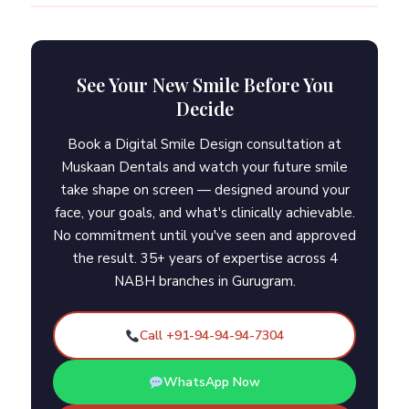
See Your New Smile Before You
Decide
Book a Digital Smile Design consultation at
Muskaan Dentals and watch your future smile
take shape on screen — designed around your
face, your goals, and what's clinically achievable.
No commitment until you've seen and approved
the result. 35+ years of expertise across 4
NABH branches in Gurugram.
Call +91-94-94-94-7304
WhatsApp Now