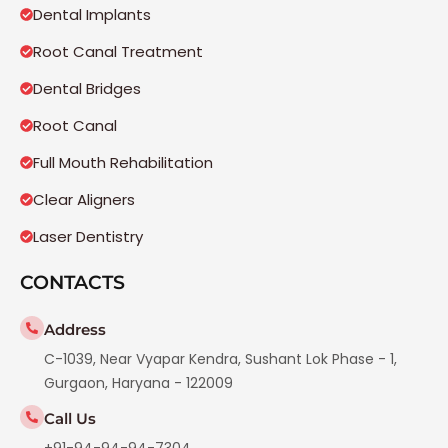
Dental Implants
Root Canal Treatment
Dental Bridges
Root Canal
Full Mouth Rehabilitation
Clear Aligners
Laser Dentistry
CONTACTS
Address
C-1039, Near Vyapar Kendra, Sushant Lok Phase - 1,
Gurgaon, Haryana - 122009
Call Us