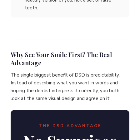
healthy version of you, not a set of false
teeth.
Why See Your Smile First? The Real
Advantage
The single biggest benefit of DSD is predictability.
Instead of describing what you want in words and
hoping the dentist interprets it correctly, you both
look at the same visual design and agree on it:
THE DSD ADVANTAGE