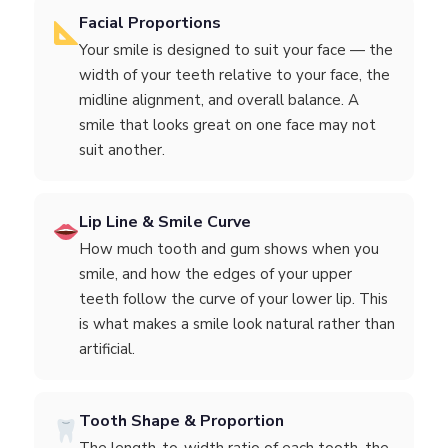
Facial Proportions
Your smile is designed to suit your face — the
width of your teeth relative to your face, the
midline alignment, and overall balance. A
smile that looks great on one face may not
suit another.
Lip Line & Smile Curve
How much tooth and gum shows when you
smile, and how the edges of your upper
teeth follow the curve of your lower lip. This
is what makes a smile look natural rather than
artificial.
Tooth Shape & Proportion