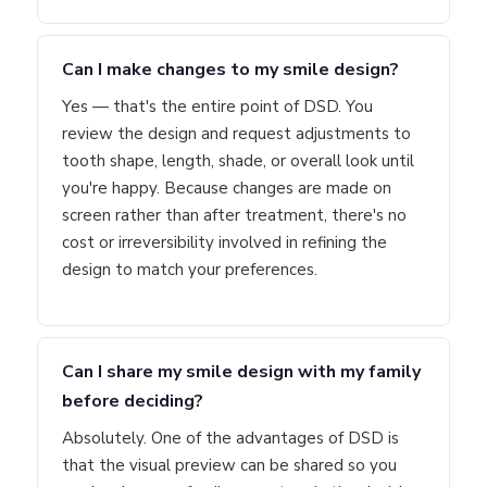
Can I make changes to my smile design?
Yes — that's the entire point of DSD. You
review the design and request adjustments to
tooth shape, length, shade, or overall look until
you're happy. Because changes are made on
screen rather than after treatment, there's no
cost or irreversibility involved in refining the
design to match your preferences.
Can I share my smile design with my family
before deciding?
Absolutely. One of the advantages of DSD is
that the visual preview can be shared so you