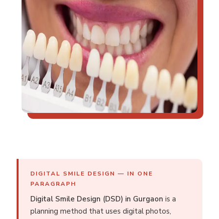
DIGITAL SMILE DESIGN — IN ONE
PARAGRAPH
Digital Smile Design (DSD) in Gurgaon
is a
planning method that uses digital photos,