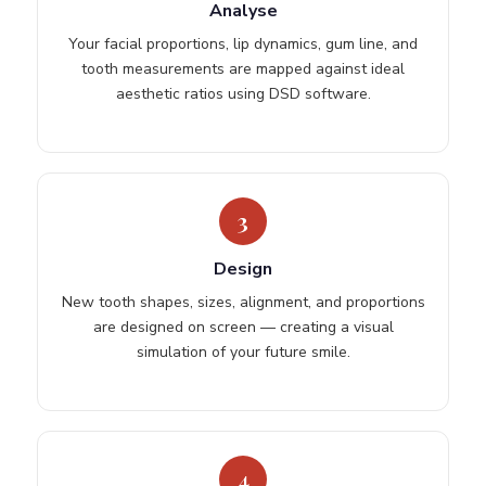
Analyse
Your facial proportions, lip dynamics, gum line, and
tooth measurements are mapped against ideal
aesthetic ratios using DSD software.
3
Design
New tooth shapes, sizes, alignment, and proportions
are designed on screen — creating a visual
simulation of your future smile.
4