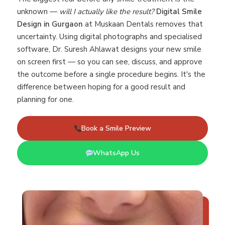
unknown —
will I actually like the result?
Digital Smile
Design in Gurgaon
at Muskaan Dentals removes that
uncertainty. Using digital photographs and specialised
software, Dr. Suresh Ahlawat designs your new smile
on screen first — so you can see, discuss, and approve
the outcome before a single procedure begins. It's the
difference between hoping for a good result and
planning for one.
Book a Smile Preview
WhatsApp Us