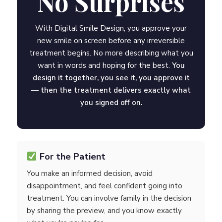
No Surprises
With Digital Smile Design, you approve your
new smile on screen before any irreversible
treatment begins. No more describing what you
want in words and hoping for the best.
You
design it together, you see it, you approve it
— then the treatment delivers exactly what
you signed off on.
For the Patient
You make an informed decision, avoid
disappointment, and feel confident going into
treatment. You can involve family in the decision
by sharing the preview, and you know exactly