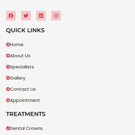
QUICK LINKS
Home
About Us
Specialists
Gallery
Contact Us
Appointment
TREATMENTS
Dental Crowns