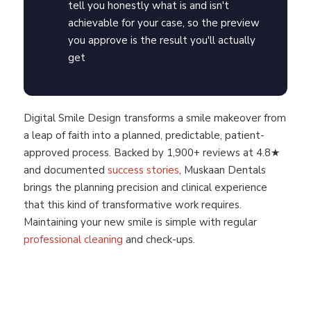
tell you honestly what is and isn't
achievable for your case, so the preview
you approve is the result you'll actually
get
Digital Smile Design transforms a smile makeover from
a leap of faith into a planned, predictable, patient-
approved process. Backed by 1,900+ reviews at 4.8★
and documented
success stories
, Muskaan Dentals
brings the planning precision and clinical experience
that this kind of transformative work requires.
Maintaining your new smile is simple with regular
professional cleaning
and check-ups.