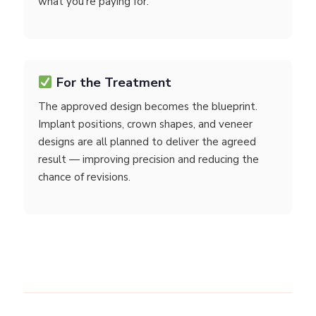
what you're paying for.
For the Treatment
The approved design becomes the blueprint.
Implant positions, crown shapes, and veneer
designs are all planned to deliver the agreed
result — improving precision and reducing the
chance of revisions.