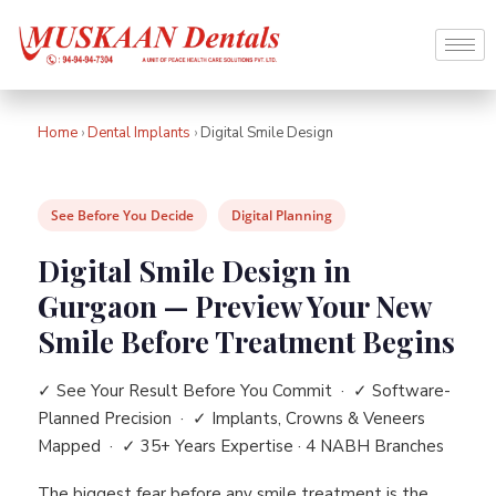
Home
›
Dental Implants
›
Digital Smile Design
See Before You Decide
Digital Planning
Digital Smile Design in
Gurgaon — Preview Your New
Smile Before Treatment Begins
✓ See Your Result Before You Commit · ✓ Software-
Planned Precision · ✓ Implants, Crowns & Veneers
Mapped · ✓ 35+ Years Expertise · 4 NABH Branches
The biggest fear before any smile treatment is the