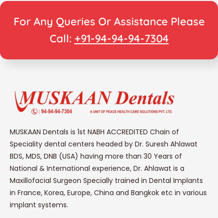
For Any Queries Or Assistance Please
Call:
+91-94-94-94-7304
MUSKAAN Dentals is 1st NABH ACCREDITED Chain of
Speciality dental centers headed by Dr. Suresh Ahlawat
BDS, MDS, DNB (USA) having more than 30 Years of
National & International experience, Dr. Ahlawat is a
Maxillofacial Surgeon Specially trained in Dental Implants
in France, Korea, Europe, China and Bangkok etc in various
implant systems.