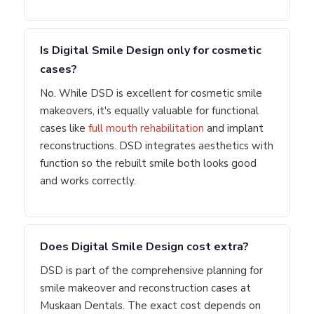
Is Digital Smile Design only for cosmetic
cases?
No. While DSD is excellent for cosmetic smile
makeovers, it's equally valuable for functional
cases like
full mouth rehabilitation
and implant
reconstructions. DSD integrates aesthetics with
function so the rebuilt smile both looks good
and works correctly.
Does Digital Smile Design cost extra?
DSD is part of the comprehensive planning for
smile makeover and reconstruction cases at
Muskaan Dentals. The exact cost depends on