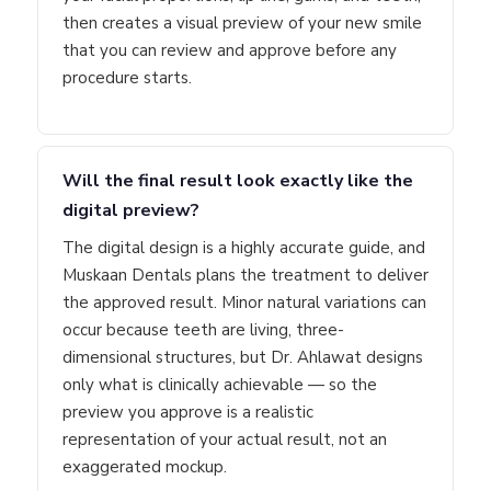
then creates a visual preview of your new smile
that you can review and approve before any
procedure starts.
Will the final result look exactly like the
digital preview?
The digital design is a highly accurate guide, and
Muskaan Dentals plans the treatment to deliver
the approved result. Minor natural variations can
occur because teeth are living, three-
dimensional structures, but Dr. Ahlawat designs
only what is clinically achievable — so the
preview you approve is a realistic
representation of your actual result, not an
exaggerated mockup.