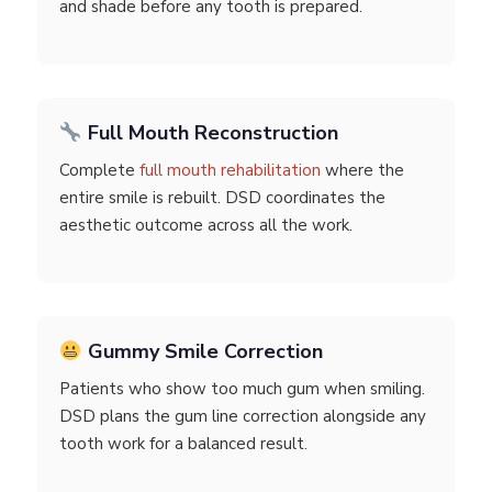
and shade before any tooth is prepared.
Full Mouth Reconstruction
Complete
full mouth rehabilitation
where the
entire smile is rebuilt. DSD coordinates the
aesthetic outcome across all the work.
Gummy Smile Correction
Patients who show too much gum when smiling.
DSD plans the gum line correction alongside any
tooth work for a balanced result.