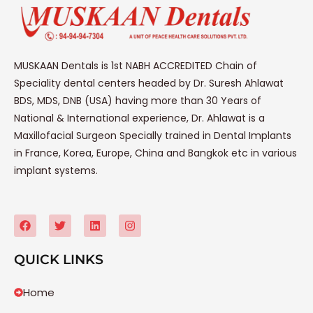
MUSKAAN Dentals is 1st NABH ACCREDITED Chain of
Speciality dental centers headed by Dr. Suresh Ahlawat
BDS, MDS, DNB (USA) having more than 30 Years of
National & International experience, Dr. Ahlawat is a
Maxillofacial Surgeon Specially trained in Dental Implants
in France, Korea, Europe, China and Bangkok etc in various
implant systems.
QUICK LINKS
Home