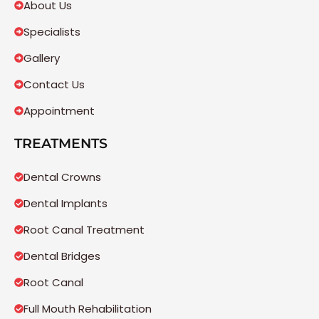
About Us
Specialists
Gallery
Contact Us
Appointment
TREATMENTS
Dental Crowns
Dental Implants
Root Canal Treatment
Dental Bridges
Root Canal
Full Mouth Rehabilitation