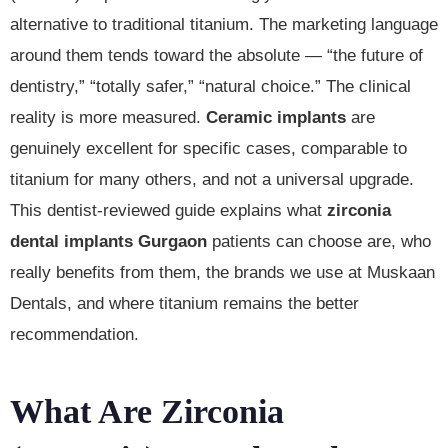
alternative to traditional titanium. The marketing language
around them tends toward the absolute — “the future of
dentistry,” “totally safer,” “natural choice.” The clinical
reality is more measured.
Ceramic implants
are
genuinely excellent for specific cases, comparable to
titanium for many others, and not a universal upgrade.
This dentist-reviewed guide explains what
zirconia
dental implants Gurgaon
patients can choose are, who
really benefits from them, the brands we use at Muskaan
Dentals, and where titanium remains the better
recommendation.
What Are Zirconia