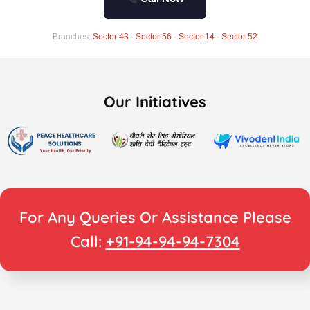
Branches:
Sector 43
·
Sector 56
·
Sector 14
·
Sector 52
Our Initiatives
For Any Queries Or Assistance Please
Call:
+91-94-94-94-7304