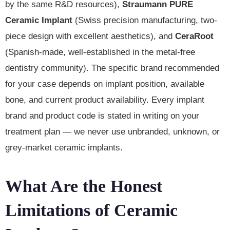
by the same R&D resources),
Straumann PURE
Ceramic Implant
(Swiss precision manufacturing, two-
piece design with excellent aesthetics), and
CeraRoot
(Spanish-made, well-established in the metal-free
dentistry community). The specific brand recommended
for your case depends on implant position, available
bone, and current product availability. Every implant
brand and product code is stated in writing on your
treatment plan — we never use unbranded, unknown, or
grey-market ceramic implants.
What Are the Honest
Limitations of Ceramic