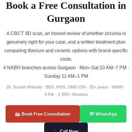
Book a Free Consultation in
Gurgaon
A CBCT 3D scan, an honest review of whether zirconia is
genuinely right for your case, and a written treatment plan
comparing titanium and ceramic options with brand-specific
costs.
4 NABH branches across Gurgaon · Mon–Sat 10 AM–7 PM ·
Sunday 11 AM–1 PM
Dr. Suresh Ahlawat · BDS, MDS, DNB USA · 35+ years · NABH ·
4.8★ · 1,900+ Reviews
Book Free Consultation
WhatsApp
Call Now