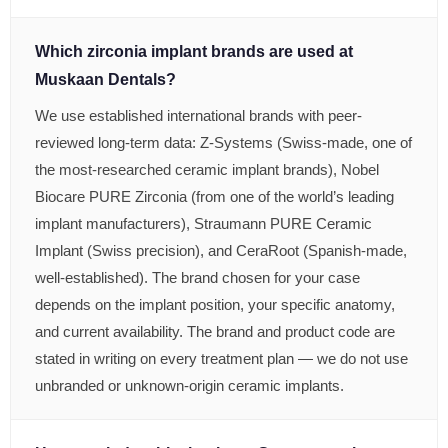
Which zirconia implant brands are used at
Muskaan Dentals?
We use established international brands with peer-
reviewed long-term data: Z-Systems (Swiss-made, one of
the most-researched ceramic implant brands), Nobel
Biocare PURE Zirconia (from one of the world’s leading
implant manufacturers), Straumann PURE Ceramic
Implant (Swiss precision), and CeraRoot (Spanish-made,
well-established). The brand chosen for your case
depends on the implant position, your specific anatomy,
and current availability. The brand and product code are
stated in writing on every treatment plan — we do not use
unbranded or unknown-origin ceramic implants.