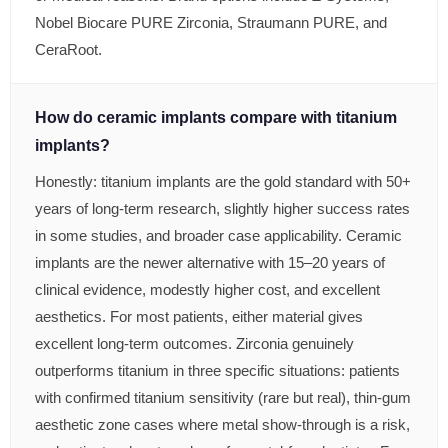
Nobel Biocare PURE Zirconia, Straumann PURE, and
CeraRoot.
How do ceramic implants compare with titanium
implants?
Honestly: titanium implants are the gold standard with 50+
years of long-term research, slightly higher success rates
in some studies, and broader case applicability. Ceramic
implants are the newer alternative with 15–20 years of
clinical evidence, modestly higher cost, and excellent
aesthetics. For most patients, either material gives
excellent long-term outcomes. Zirconia genuinely
outperforms titanium in three specific situations: patients
with confirmed titanium sensitivity (rare but real), thin-gum
aesthetic zone cases where metal show-through is a risk,