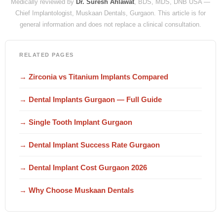
Medically reviewed by
Dr. Suresh Ahlawat
, BDS, MDS, DNB USA —
Chief Implantologist, Muskaan Dentals, Gurgaon. This article is for
general information and does not replace a clinical consultation.
RELATED PAGES
→ Zirconia vs Titanium Implants Compared
→ Dental Implants Gurgaon — Full Guide
→ Single Tooth Implant Gurgaon
→ Dental Implant Success Rate Gurgaon
→ Dental Implant Cost Gurgaon 2026
→ Why Choose Muskaan Dentals