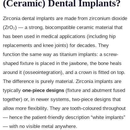
(Ceramic) Dental Implants?
Zirconia dental implants are made from zirconium dioxide
(ZrO₂) — a strong, biocompatible ceramic material that
has been used in medical applications (including hip
replacements and knee joints) for decades. They
function the same way as titanium implants: a screw-
shaped fixture is placed in the jawbone, the bone heals
around it (osseointegration), and a crown is fitted on top.
The difference is purely material. Zirconia implants are
typically
one-piece designs
(fixture and abutment fused
together) or, in newer systems, two-piece designs that
allow more flexibility. They are tooth-coloured throughout
— hence the patient-friendly description “white implants”
— with no visible metal anywhere.