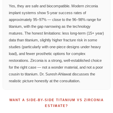
Yes, they are safe and biocompatible. Modern zirconia
implant systems show 5-year success rates of
approximately 95–97% — close to the 96–98% range for
titanium, with the gap narrowing as the technology
matures. The honest limitations: less long-term (15+ year)
data than titanium, slightly higher fracture risk in some
studies (particularly with one-piece designs under heavy
load), and fewer prosthetic options for complex
restorations. Zirconia is a strong, well-established choice
for the right case — not a wonder material, and not a poor
cousin to titanium. Dr. Suresh Ahlawat discusses the
realistic picture honestly at the consultation.
WANT A SIDE-BY-SIDE TITANIUM VS ZIRCONIA
ESTIMATE?