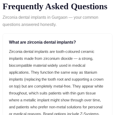
Frequently Asked Questions
Zirconia dental implants in Gurgaon — your common
questions answered honestly.
What are zirconia dental implants?
Zirconia dental implants are tooth-coloured ceramic
implants made from zirconium dioxide — a strong,
biocompatible material widely used in medical
applications. They function the same way as titanium
implants (replacing the tooth root and supporting a crown
on top) but are completely metal-free. They appear white
throughout, which suits patients with thin gum tissue
where a metallic implant might show through over time,
and patients who prefer non-metal solutions for personal
or medical reasons. Brand options include Z-Systems,