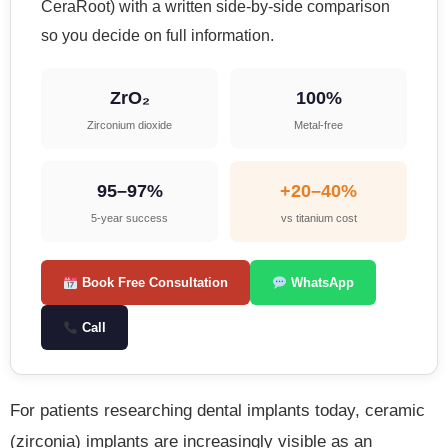
CeraRoot) with a written side-by-side comparison
so you decide on full information.
ZrO₂
100%
Zirconium dioxide
Metal-free
95–97%
+20–40%
5-year success
vs titanium cost
Book Free Consultation
WhatsApp
Call
For patients researching dental implants today, ceramic
(zirconia) implants are increasingly visible as an