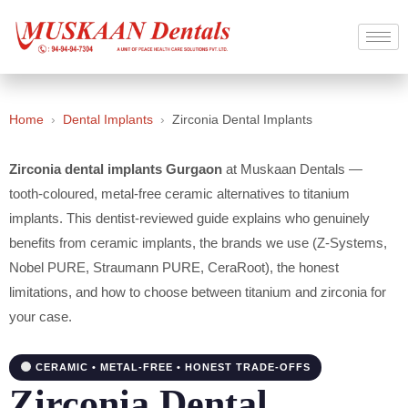
Home
›
Dental Implants
›
Zirconia Dental Implants
Zirconia dental implants Gurgaon
at Muskaan Dentals —
tooth-coloured, metal-free ceramic alternatives to titanium
implants. This dentist-reviewed guide explains who genuinely
benefits from ceramic implants, the brands we use (Z-Systems,
Nobel PURE, Straumann PURE, CeraRoot), the honest
limitations, and how to choose between titanium and zirconia for
your case.
CERAMIC • METAL-FREE • HONEST TRADE-OFFS
Zirconia Dental