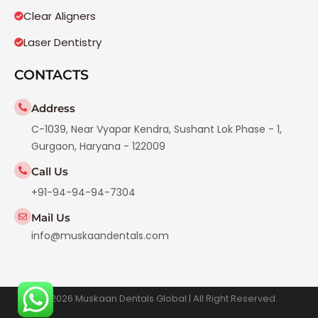
Clear Aligners
Laser Dentistry
CONTACTS
Address
C-1039, Near Vyapar Kendra, Sushant Lok Phase - 1,
Gurgaon, Haryana - 122009
Call Us
+91-94-94-94-7304
Mail Us
info@muskaandentals.com
© 2026 Muskaan Dentals Global | All Right Reserved.