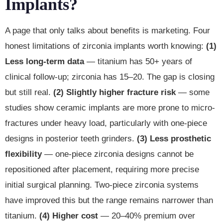
Implants?
A page that only talks about benefits is marketing. Four
honest limitations of zirconia implants worth knowing:
(1)
Less long-term data
— titanium has 50+ years of
clinical follow-up; zirconia has 15–20. The gap is closing
but still real.
(2) Slightly higher fracture risk
— some
studies show ceramic implants are more prone to micro-
fractures under heavy load, particularly with one-piece
designs in posterior teeth grinders.
(3) Less prosthetic
flexibility
— one-piece zirconia designs cannot be
repositioned after placement, requiring more precise
initial surgical planning. Two-piece zirconia systems
have improved this but the range remains narrower than
titanium.
(4) Higher cost
— 20–40% premium over