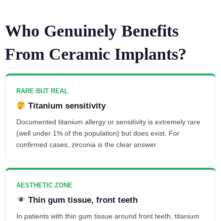
Who Genuinely Benefits
From Ceramic Implants?
RARE BUT REAL
Titanium sensitivity
Documented titanium allergy or sensitivity is extremely rare
(well under 1% of the population) but does exist. For
confirmed cases, zirconia is the clear answer.
AESTHETIC ZONE
Thin gum tissue, front teeth
In patients with thin gum tissue around front teeth, titanium