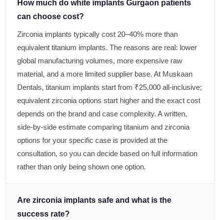
How much do white implants Gurgaon patients
can choose cost?
Zirconia implants typically cost 20–40% more than
equivalent titanium implants. The reasons are real: lower
global manufacturing volumes, more expensive raw
material, and a more limited supplier base. At Muskaan
Dentals, titanium implants start from ₹25,000 all-inclusive;
equivalent zirconia options start higher and the exact cost
depends on the brand and case complexity. A written,
side-by-side estimate comparing titanium and zirconia
options for your specific case is provided at the
consultation, so you can decide based on full information
rather than only being shown one option.
Are zirconia implants safe and what is the
success rate?