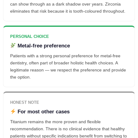
can show through as a dark shadow over years. Zirconia
eliminates that risk because it is tooth-coloured throughout.
PERSONAL CHOICE
Metal-free preference
Patients with a strong personal preference for metal-free
dentistry, often part of broader holistic health choices. A
legitimate reason — we respect the preference and provide
the option.
HONEST NOTE
For most other cases
Titanium remains the more proven and flexible
recommendation. There is no clinical evidence that healthy
patients without specific indications benefit from switching to