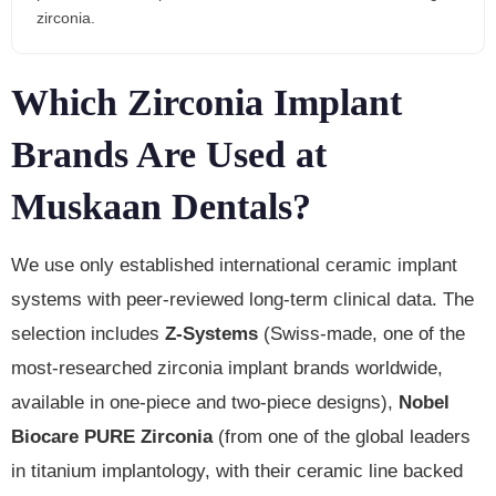
zirconia.
Which Zirconia Implant
Brands Are Used at
Muskaan Dentals?
We use only established international ceramic implant
systems with peer-reviewed long-term clinical data. The
selection includes
Z-Systems
(Swiss-made, one of the
most-researched zirconia implant brands worldwide,
available in one-piece and two-piece designs),
Nobel
Biocare PURE Zirconia
(from one of the global leaders
in titanium implantology, with their ceramic line backed