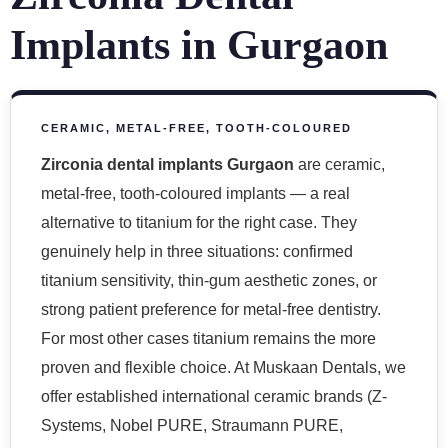
Implants in Gurgaon
CERAMIC, METAL-FREE, TOOTH-COLOURED
Zirconia dental implants Gurgaon
are ceramic,
metal-free, tooth-coloured implants — a real
alternative to titanium for the right case. They
genuinely help in three situations: confirmed
titanium sensitivity, thin-gum aesthetic zones, or
strong patient preference for metal-free dentistry.
For most other cases titanium remains the more
proven and flexible choice. At Muskaan Dentals, we
offer established international ceramic brands (Z-
Systems, Nobel PURE, Straumann PURE,