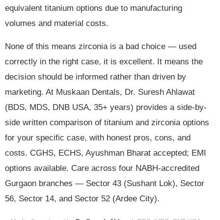
equivalent titanium options due to manufacturing
volumes and material costs.
None of this means zirconia is a bad choice — used
correctly in the right case, it is excellent. It means the
decision should be informed rather than driven by
marketing. At Muskaan Dentals, Dr. Suresh Ahlawat
(BDS, MDS, DNB USA, 35+ years) provides a side-by-
side written comparison of titanium and zirconia options
for your specific case, with honest pros, cons, and
costs. CGHS, ECHS, Ayushman Bharat accepted; EMI
options available. Care across four NABH-accredited
Gurgaon branches — Sector 43 (Sushant Lok), Sector
56, Sector 14, and Sector 52 (Ardee City).