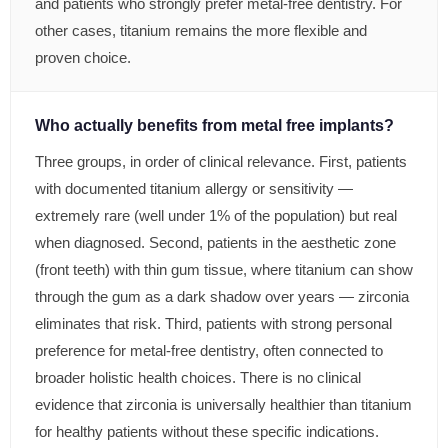
and patients who strongly prefer metal-free dentistry. For
other cases, titanium remains the more flexible and
proven choice.
Who actually benefits from metal free implants?
Three groups, in order of clinical relevance. First, patients
with documented titanium allergy or sensitivity —
extremely rare (well under 1% of the population) but real
when diagnosed. Second, patients in the aesthetic zone
(front teeth) with thin gum tissue, where titanium can show
through the gum as a dark shadow over years — zirconia
eliminates that risk. Third, patients with strong personal
preference for metal-free dentistry, often connected to
broader holistic health choices. There is no clinical
evidence that zirconia is universally healthier than titanium
for healthy patients without these specific indications.