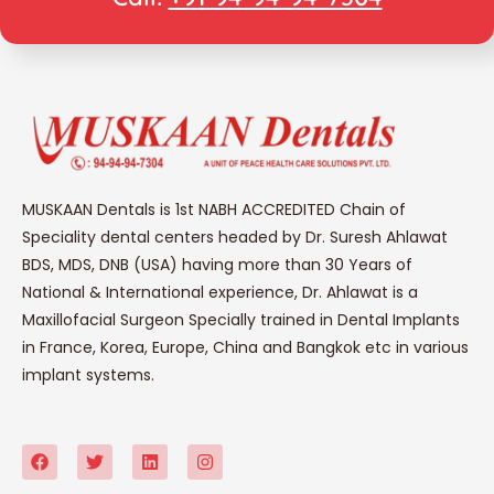
MUSKAAN Dentals is 1st NABH ACCREDITED Chain of
Speciality dental centers headed by Dr. Suresh Ahlawat
BDS, MDS, DNB (USA) having more than 30 Years of
National & International experience, Dr. Ahlawat is a
Maxillofacial Surgeon Specially trained in Dental Implants
in France, Korea, Europe, China and Bangkok etc in various
implant systems.