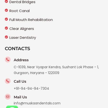
Dental Bridges
Root Canal
Full Mouth Rehabilitation
Clear Aligners
Laser Dentistry
CONTACTS
Address
C-1039, Near Vyapar Kendra, Sushant Lok Phase - 1,
Gurgaon, Haryana - 122009
Call Us
+91-94-94-94-7304
Mail Us
info@muskaandentals.com