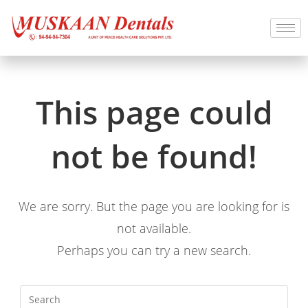
This page could
not be found!
We are sorry. But the page you are looking for is
not available.
Perhaps you can try a new search.