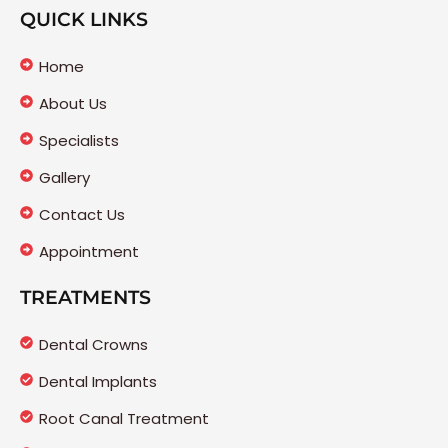
QUICK LINKS
Home
About Us
Specialists
Gallery
Contact Us
Appointment
TREATMENTS
Dental Crowns
Dental Implants
Root Canal Treatment