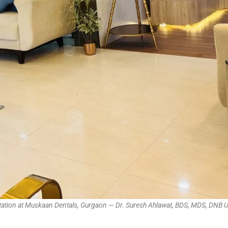
ltation at Muskaan Dentals, Gurgaon — Dr. Suresh Ahlawat, BDS, MDS, DNB 