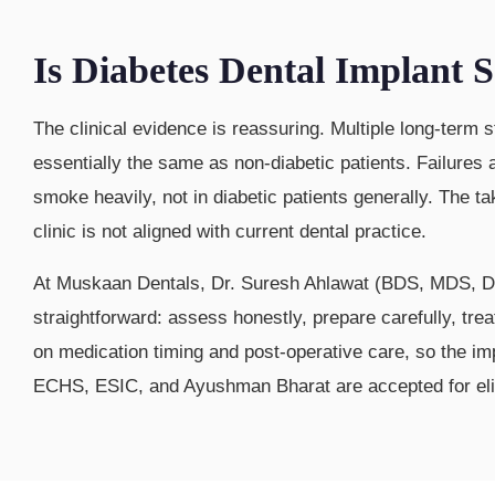
Is Diabetes Dental Implant
The clinical evidence is reassuring. Multiple long-term 
essentially the same as non-diabetic patients. Failures
smoke heavily, not in diabetic patients generally. The t
clinic is not aligned with current dental practice.
At Muskaan Dentals, Dr. Suresh Ahlawat (BDS, MDS, DN
straightforward: assess honestly, prepare carefully, tre
on medication timing and post-operative care, so the i
ECHS, ESIC, and Ayushman Bharat are accepted for eligi