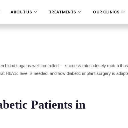
E
ABOUT US
TREATMENTS
OUR CLINICS
n blood sugar is well controlled — success rates closely match those 
what HbA1c level is needed, and how diabetic implant surgery is adap
betic Patients in