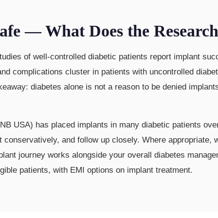
 Safe — What Does the Researc
studies of well-controlled diabetic patients report implant 
 and complications cluster in patients with uncontrolled dia
akeaway: diabetes alone is not a reason to be denied implant
B USA) has placed implants in many diabetic patients over
at conservatively, and follow up closely. Where appropriate,
mplant journey works alongside your overall diabetes manag
ble patients, with EMI options on implant treatment.