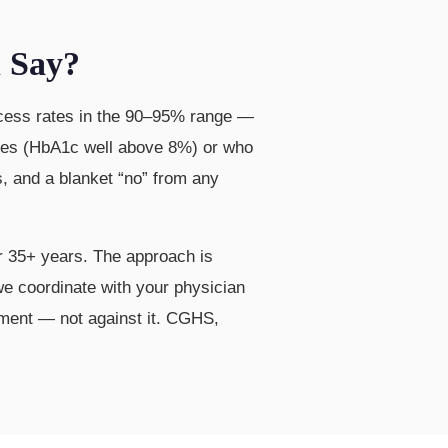
h Say?
success rates in the 90–95% range —
betes (HbA1c well above 8%) or who
s, and a blanket “no” from any
 35+ years. The approach is
 we coordinate with your physician
ement — not against it. CGHS,