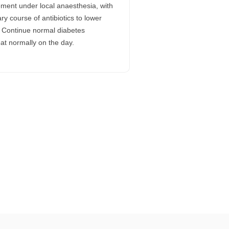
ement under local anaesthesia, with
ry course of antibiotics to lower
k. Continue normal diabetes
at normally on the day.