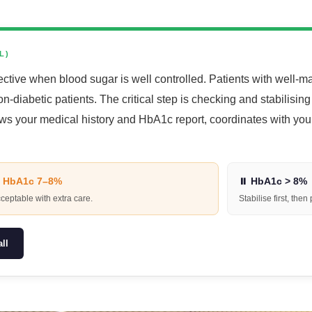
L)
ective when blood sugar is well controlled. Patients with well
n-diabetic patients. The critical step is checking and stabilisin
ews your medical history and HbA1c report, coordinates with yo
 HbA1c 7–8%
⏸ HbA1c > 8%
ceptable with extra care.
Stabilise first, then
ll