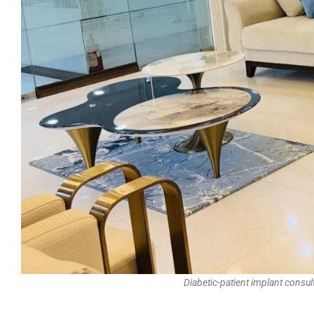
Diabetic-patient implant consu