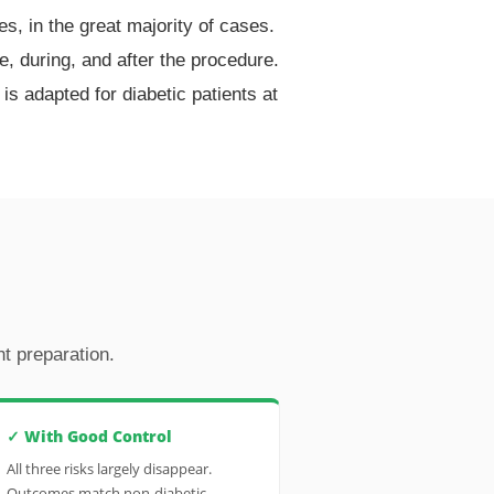
s, in the great majority of cases.
re, during, and after the procedure.
s adapted for diabetic patients at
t preparation.
✓ With Good Control
All three risks largely disappear.
Outcomes match non-diabetic