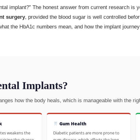
ntal implant?” The honest answer from current research is ye
nt surgery
, provided the blood sugar is well controlled befo
 what the HbA1c numbers mean, and how the implant journey i
ental Implants?
anges how the body heals, which is manageable with the righ
k
Gum Health
etes weakens the
Diabetic patients are more prone to
raising the chance
gum disease, which affects the long-