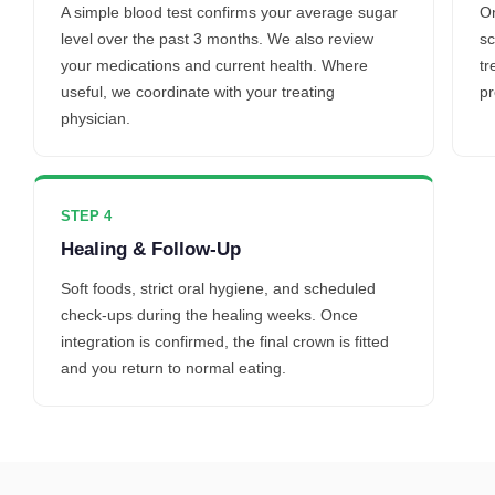
A simple blood test confirms your average sugar
On
level over the past 3 months. We also review
sc
your medications and current health. Where
tr
useful, we coordinate with your treating
pr
physician.
STEP 4
Healing & Follow-Up
Soft foods, strict oral hygiene, and scheduled
check-ups during the healing weeks. Once
integration is confirmed, the final crown is fitted
and you return to normal eating.