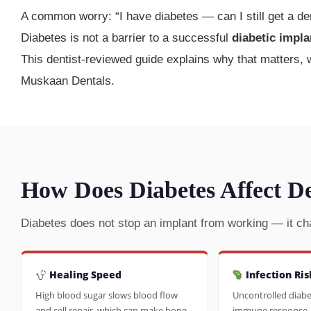
A common worry: “I have diabetes — can I still get a de
Diabetes is not a barrier to a successful
diabetic impla
This dentist-reviewed guide explains why that matters,
Muskaan Dentals.
How Does Diabetes Affect D
Diabetes does not stop an implant from working — it ch
Healing Speed
Infection Ris
High blood sugar slows blood flow
Uncontrolled diab
and cell repair, which can make bone
immune response, 