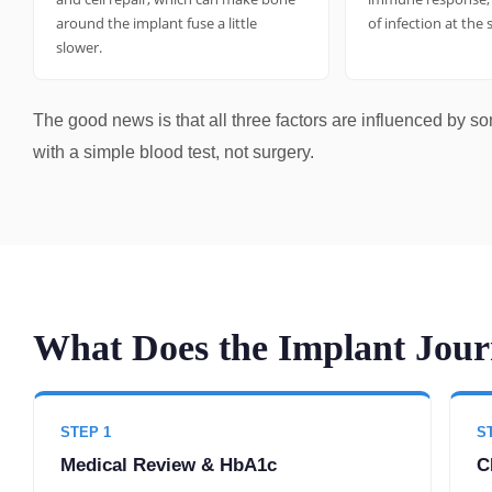
around the implant fuse a little
of infection at the 
slower.
The good news is that all three factors are influenced by s
with a simple blood test, not surgery.
What Does the Implant Journ
STEP 1
S
Medical Review & HbA1c
C