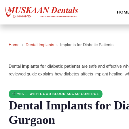
HOM
Home
›
Dental Implants
›
Implants for Diabetic Patients
Dental
implants for diabetic patients
are safe and effective whe
reviewed guide explains how diabetes affects implant healing, 
YES — WITH GOOD BLOOD SUGAR CONTROL
Dental Implants for Dia
Gurgaon