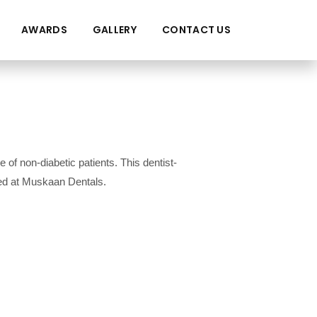
AWARDS
GALLERY
CONTACT US
of non-diabetic patients. This dentist-
ted at Muskaan Dentals.