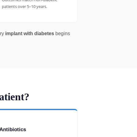
patients over 5–10 years.
ery
implant with diabetes
begins
atient?
Antibiotics