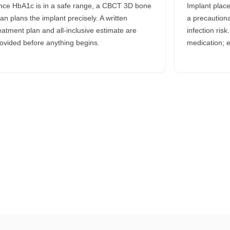
ce HbA1c is in a safe range, a CBCT 3D bone
Implant plac
an plans the implant precisely. A written
a precautiona
eatment plan and all-inclusive estimate are
infection ris
ovided before anything begins.
medication; e