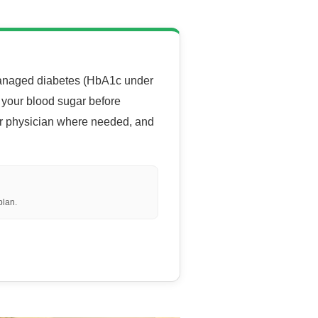
-managed diabetes (HbA1c under
g your blood sugar before
ur physician where needed, and
 plan.