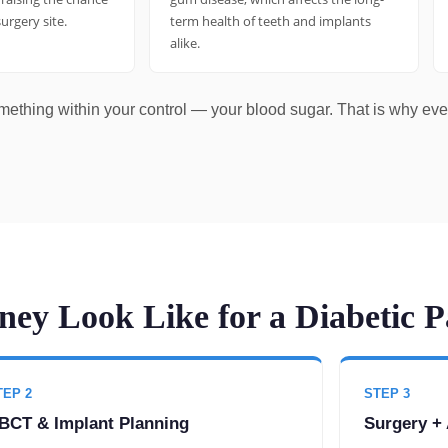
surgery site.
term health of teeth and implants
alike.
omething within your control — your blood sugar. That is why ev
ey Look Like for a Diabetic P
TEP 2
STEP 3
BCT & Implant Planning
Surgery + 