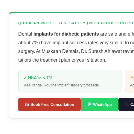
QUICK ANSWER — YES, SAFELY (WITH GOOD CONTRO
Dental
implants for diabetic patients
are safe and eff
about 7%) have implant success rates very similar to no
surgery. At Muskaan Dentals, Dr. Suresh Ahlawat revi
tailors the treatment plan to your situation.
✓ HbA1c < 7%
⚠
Ideal range. Routine implant surgery proceeds.
Ac
Book Free Consultation
WhatsApp
Ca