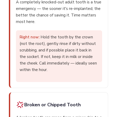
A completely knocked-out adult tooth is a true
emergency — the sooner it's re-implanted, the
better the chance of saving it. Time matters
most here.
Right now:
Hold the tooth by the crown
(not the root), gently rinse if dirty without
scrubbing, and if possible place it back in
the socket. If not, keep it in milk or inside
the cheek. Call immediately — ideally seen
within the hour.
Broken or Chipped Tooth