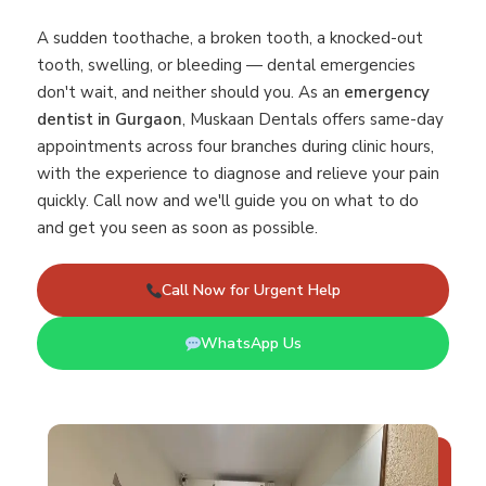
A sudden toothache, a broken tooth, a knocked-out
tooth, swelling, or bleeding — dental emergencies
don't wait, and neither should you. As an
emergency
dentist in Gurgaon
, Muskaan Dentals offers same-day
appointments across four branches during clinic hours,
with the experience to diagnose and relieve your pain
quickly. Call now and we'll guide you on what to do
and get you seen as soon as possible.
Call Now for Urgent Help
WhatsApp Us