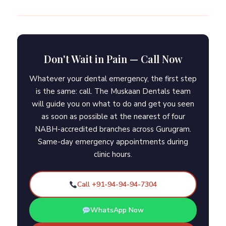
Don't Wait in Pain — Call Now
Whatever your dental emergency, the first step
is the same: call. The Muskaan Dentals team
will guide you on what to do and get you seen
as soon as possible at the nearest of four
NABH-accredited branches across Gurugram.
Same-day emergency appointments during
clinic hours.
Call +91-94-94-94-7304
WhatsApp Now