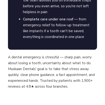
the team advises you on immediate steps
before you even arrive, so you're not left
helpless in pain
Complete care under one roof
— from
emergency relief to follow-up treatment
like
implants
if a tooth can't be saved,
everything is coordinated in one place
A dental emergency is stressful — sharp pain, worry
about losing a tooth, uncertainty about what to do.
Muskaan Dentals' goal is to take that stress away
quickly: clear phone guidance, a fast appointment, and
experienced hands. Trusted by patients with 1,900+
reviews at 4.8★ across four branches.