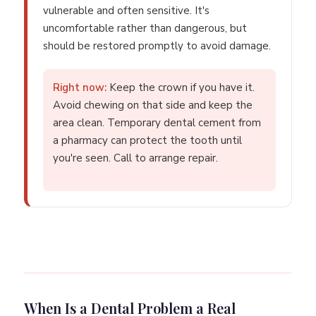
vulnerable and often sensitive. It's
uncomfortable rather than dangerous, but
should be restored promptly to avoid damage.
Right now:
Keep the crown if you have it.
Avoid chewing on that side and keep the
area clean. Temporary dental cement from
a pharmacy can protect the tooth until
you're seen. Call to arrange repair.
When Is a Dental Problem a Real