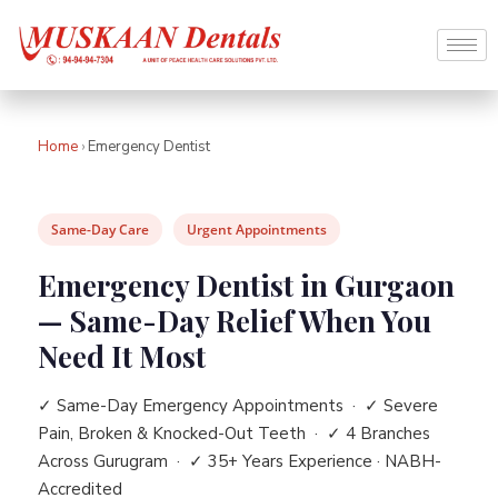
Home
›
Emergency Dentist
Same-Day Care
Urgent Appointments
Emergency Dentist in Gurgaon
— Same-Day Relief When You
Need It Most
✓ Same-Day Emergency Appointments · ✓ Severe
Pain, Broken & Knocked-Out Teeth · ✓ 4 Branches
Across Gurugram · ✓ 35+ Years Experience · NABH-
Accredited