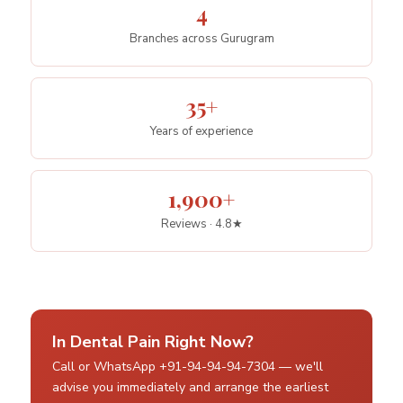
4
Branches across Gurugram
35+
Years of experience
1,900+
Reviews · 4.8★
In Dental Pain Right Now?
Call or WhatsApp +91-94-94-94-7304 — we'll
advise you immediately and arrange the earliest