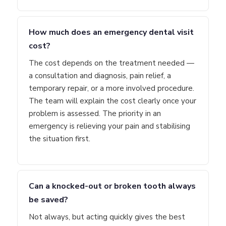
How much does an emergency dental visit
cost?
The cost depends on the treatment needed —
a consultation and diagnosis, pain relief, a
temporary repair, or a more involved procedure.
The team will explain the cost clearly once your
problem is assessed. The priority in an
emergency is relieving your pain and stabilising
the situation first.
Can a knocked-out or broken tooth always
be saved?
Not always, but acting quickly gives the best