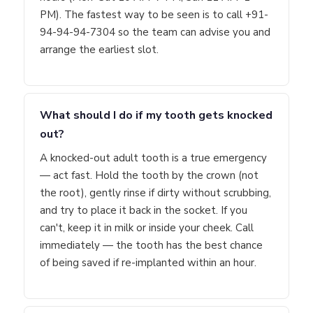
PM). The fastest way to be seen is to call +91-
94-94-94-7304 so the team can advise you and
arrange the earliest slot.
What should I do if my tooth gets knocked
out?
A knocked-out adult tooth is a true emergency
— act fast. Hold the tooth by the crown (not
the root), gently rinse if dirty without scrubbing,
and try to place it back in the socket. If you
can't, keep it in milk or inside your cheek. Call
immediately — the tooth has the best chance
of being saved if re-implanted within an hour.