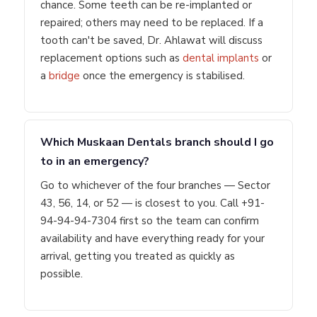
chance. Some teeth can be re-implanted or
repaired; others may need to be replaced. If a
tooth can't be saved, Dr. Ahlawat will discuss
replacement options such as
dental implants
or
a
bridge
once the emergency is stabilised.
Which Muskaan Dentals branch should I go
to in an emergency?
Go to whichever of the four branches — Sector
43, 56, 14, or 52 — is closest to you. Call +91-
94-94-94-7304 first so the team can confirm
availability and have everything ready for your
arrival, getting you treated as quickly as
possible.