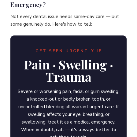
Emergency?
Not every dental issue needs same-day care — but
some genuinely do. Here's how to tell:
GET SEEN URGENTLY IF
Pain · Swelling ·
Trauma
Severe or worsening pain, facial or gum swelling,
a knocked-out or badly broken tooth, or
uncontrolled bleeding all warrant urgent care. If
swelling affects your eye, breathing, or
swallowing, treat it as a medical emergency.
When in doubt, call — it's always better to