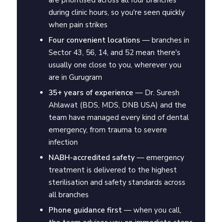
are prioritised across all four branches
during clinic hours, so you're seen quickly
when pain strikes
Four convenient locations
— branches in
Sector 43, 56, 14, and 52 mean there's
usually one close to you, wherever you
are in Gurugram
35+ years of experience
— Dr. Suresh
Ahlawat (BDS, MDS, DNB USA) and the
team have managed every kind of dental
emergency, from trauma to severe
infection
NABH-accredited safety
— emergency
treatment is delivered to the highest
sterilisation and safety standards across
all branches
Phone guidance first
— when you call,