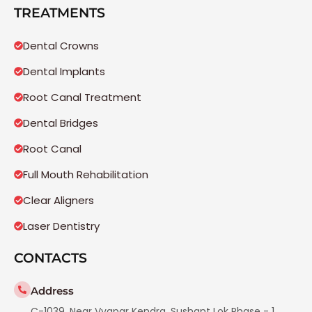
TREATMENTS
Dental Crowns
Dental Implants
Root Canal Treatment
Dental Bridges
Root Canal
Full Mouth Rehabilitation
Clear Aligners
Laser Dentistry
CONTACTS
Address
C-1039, Near Vyapar Kendra, Sushant Lok Phase - 1,