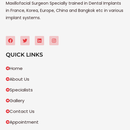
Maxillofacial Surgeon Specially trained in Dental Implants
in France, Korea, Europe, China and Bangkok etc in various
implant systems.
QUICK LINKS
Home
About Us
Specialists
Gallery
Contact Us
Appointment