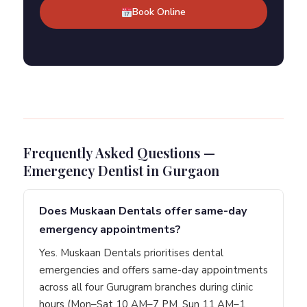
Book Online
Frequently Asked Questions —
Emergency Dentist in Gurgaon
Does Muskaan Dentals offer same-day
emergency appointments?
Yes. Muskaan Dentals prioritises dental
emergencies and offers same-day appointments
across all four Gurugram branches during clinic
hours (Mon–Sat 10 AM–7 PM, Sun 11 AM–1