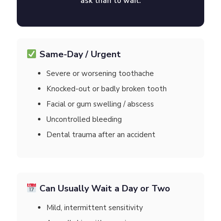
ask than to wait.
Same-Day / Urgent
Severe or worsening toothache
Knocked-out or badly broken tooth
Facial or gum swelling / abscess
Uncontrolled bleeding
Dental trauma after an accident
Can Usually Wait a Day or Two
Mild, intermittent sensitivity