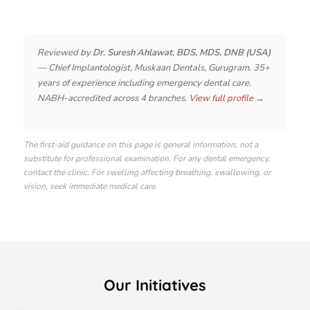
Reviewed by
Dr. Suresh Ahlawat, BDS, MDS, DNB (USA)
— Chief Implantologist, Muskaan Dentals, Gurugram. 35+
years of experience including emergency dental care.
NABH-accredited across 4 branches.
View full profile →
The first-aid guidance on this page is general information, not a
substitute for professional examination. For any dental emergency,
contact the clinic. For swelling affecting breathing, swallowing, or
vision, seek immediate medical care.
Our Initiatives