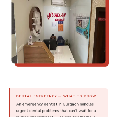
DENTAL EMERGENCY — WHAT TO KNOW
An
emergency dentist in Gurgaon
handles
urgent dental problems that can't wait for a