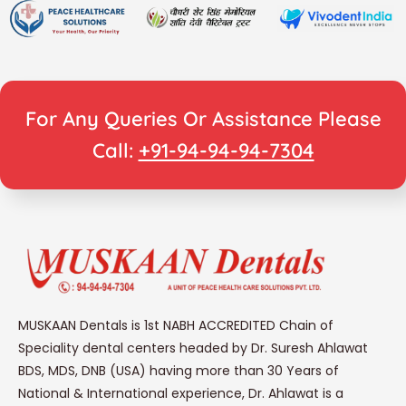
For Any Queries Or Assistance Please
Call:
+91-94-94-94-7304
MUSKAAN Dentals is 1st NABH ACCREDITED Chain of
Speciality dental centers headed by Dr. Suresh Ahlawat
BDS, MDS, DNB (USA) having more than 30 Years of
National & International experience, Dr. Ahlawat is a