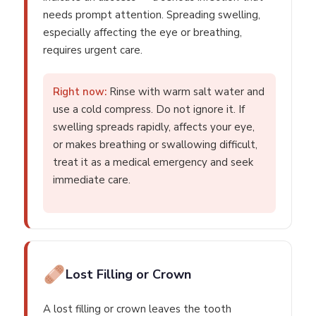
needs prompt attention. Spreading swelling,
especially affecting the eye or breathing,
requires urgent care.
Right now:
Rinse with warm salt water and
use a cold compress. Do not ignore it. If
swelling spreads rapidly, affects your eye,
or makes breathing or swallowing difficult,
treat it as a medical emergency and seek
immediate care.
Lost Filling or Crown
A lost filling or crown leaves the tooth