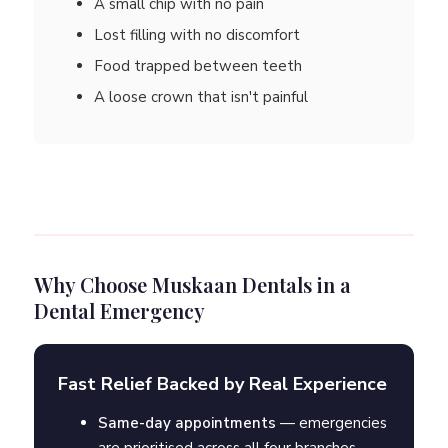
A small chip with no pain
Lost filling with no discomfort
Food trapped between teeth
A loose crown that isn't painful
Why Choose Muskaan Dentals in a
Dental Emergency
Fast Relief Backed by Real Experience
Same-day appointments
— emergencies