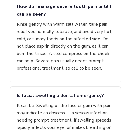
How do I manage severe tooth pain until I
can be seen?
Rinse gently with warm salt water, take pain
relief you normally tolerate, and avoid very hot,
cold, or sugary foods on the affected side. Do
not place aspirin directly on the gum, as it can
burn the tissue. A cold compress on the cheek
can help. Severe pain usually needs prompt
professional treatment, so call to be seen.
Is facial swelling a dental emergency?
It can be. Swelling of the face or gum with pain
may indicate an abscess — a serious infection
needing prompt treatment. If swelling spreads
rapidly, affects your eye, or makes breathing or