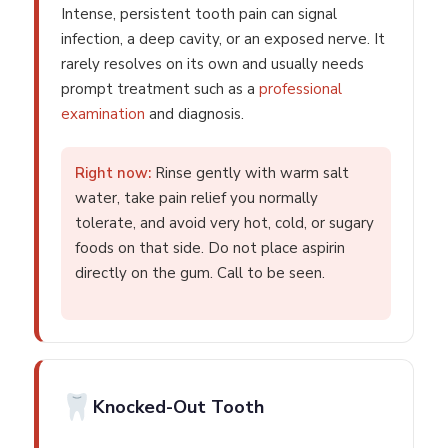
Intense, persistent tooth pain can signal
infection, a deep cavity, or an exposed nerve. It
rarely resolves on its own and usually needs
prompt treatment such as a
professional
examination
and diagnosis.
Right now:
Rinse gently with warm salt
water, take pain relief you normally
tolerate, and avoid very hot, cold, or sugary
foods on that side. Do not place aspirin
directly on the gum. Call to be seen.
Knocked-Out Tooth