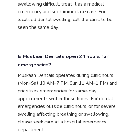
swallowing difficult, treat it as a medical
emergency and seek immediate care. For
localised dental swelling, call the clinic to be
seen the same day.
Is Muskaan Dentals open 24 hours for
emergencies?
Muskaan Dentals operates during clinic hours
(Mon–Sat 10 AM–7 PM, Sun 11 AM–1 PM) and
prioritises emergencies for same-day
appointments within those hours. For dental
emergencies outside clinic hours, or for severe
swelling affecting breathing or swallowing,
please seek care at a hospital emergency
department.