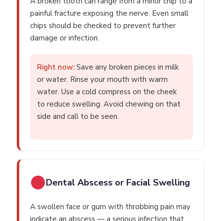
A broken tooth can range from a minor chip to a
painful fracture exposing the nerve. Even small
chips should be checked to prevent further
damage or infection.
Right now:
Save any broken pieces in milk
or water. Rinse your mouth with warm
water. Use a cold compress on the cheek
to reduce swelling. Avoid chewing on that
side and call to be seen.
Dental Abscess or Facial Swelling
A swollen face or gum with throbbing pain may
indicate an abscess — a serious infection that