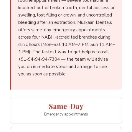
routine appointment — severe toothache, a
knocked-out or broken tooth, dental abscess or
swelling, lost filling or crown, and uncontrolled
bleeding after an extraction. Muskaan Dentals
offers same-day emergency appointments
across four NABH-accredited branches during
clinic hours (Mon–Sat 10 AM–7 PM, Sun 11 AM–
1 PM). The fastest way to get help is to call
+91-94-94-94-7304 — the team will advise
you on immediate steps and arrange to see
you as soon as possible.
Same-Day
Emergency appointments