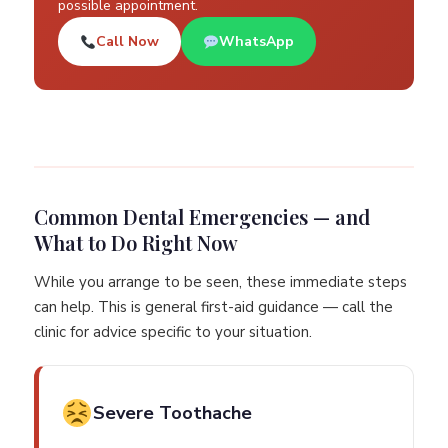
possible appointment.
Call Now
WhatsApp
Common Dental Emergencies — and
What to Do Right Now
While you arrange to be seen, these immediate steps
can help. This is general first-aid guidance — call the
clinic for advice specific to your situation.
Severe Toothache